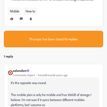
Mobile
How to
This topic has been closed for replies.
1 reply
selondon
Community Expert
Forum|Forum|6 years ago
It's the opposite way round.
The mobile plan is only for mobile and has 100GB of storage I
believe. I'm not sure if it syncs between different mobiles
platforms, but I assume so.