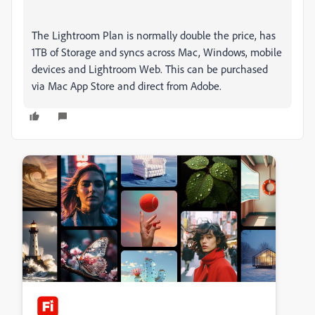
The Lightroom Plan is normally double the price, has
1TB of Storage and syncs across Mac, Windows, mobile
devices and Lightroom Web. This can be purchased
via Mac App Store and direct from Adobe.