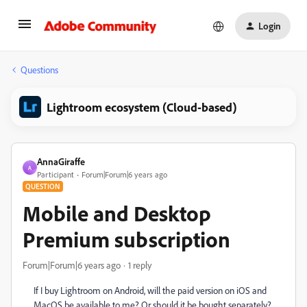
Login
Questions
Lightroom ecosystem (Cloud-based)
AnnaGiraffe
A
Participant
Forum|Forum|6 years ago
QUESTION
Mobile and Desktop
Premium subscription
Forum|Forum|6 years ago
1 reply
If I buy Lightroom on Android, will the paid version on iOS and
MacOS be available to me? Or should it be bought separately?