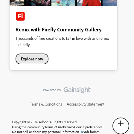
Remix with Firefly Community Gallery
Thousands of free creations to fall in love with and remix
in Firefly.
Explore now
Terms & Conditions
Accessibility statement
Copyright © 2026 Adobe. All rights reserved.
Using the community
Terms of use
Privacy
Cookie preferences
Do not sell or share my personal information
AdChoices