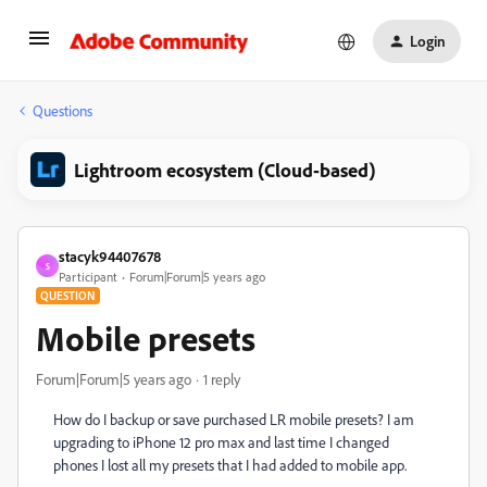
Login
Questions
Lightroom ecosystem (Cloud-based)
stacyk94407678
S
Participant
Forum|Forum|5 years ago
QUESTION
Mobile presets
Forum|Forum|5 years ago
1 reply
How do I backup or save purchased LR mobile presets? I am
upgrading to iPhone 12 pro max and last time I changed
phones I lost all my presets that I had added to mobile app.