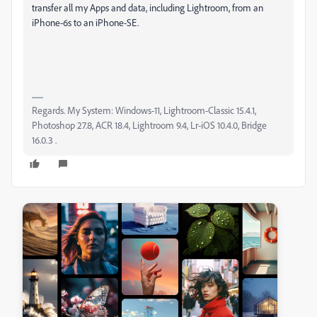
transfer all my Apps and data, including Lightroom, from an
iPhone-6s to an iPhone-SE.
Regards. My System: Windows-11, Lightroom-Classic 15.4.1,
Photoshop 27.8, ACR 18.4, Lightroom 9.4, Lr-iOS 10.4.0, Bridge
16.0.3 .