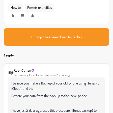
How to
Presets or profiles
This topic has been closed for replies.
1 reply
Rob_Cullen
Community Expert
Forum|Forum|5 years ago
I believe you make a Backup of your 'old' phone using iTunes (or
iCloud), and then
Restore your data from the backup to the 'new' phone.
I have just 2-days ago, used this procedure (iTunes backup) to