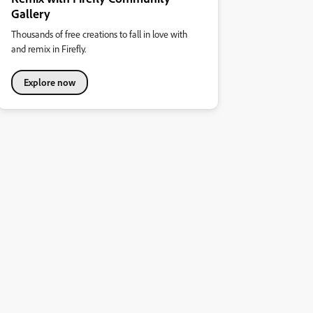
Gallery
Thousands of free creations to fall in love with
and remix in Firefly.
Explore now