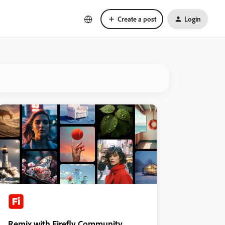
Create a post
Login
Remix with Firefly Community