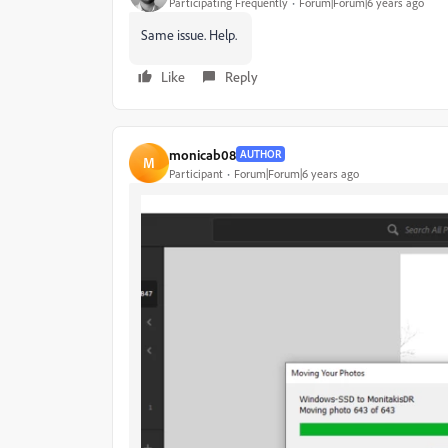
Participating Frequently
Forum|Forum|6 years ago
Same issue. Help.
Like
Reply
monicab08
AUTHOR
M
Participant
Forum|Forum|6 years ago