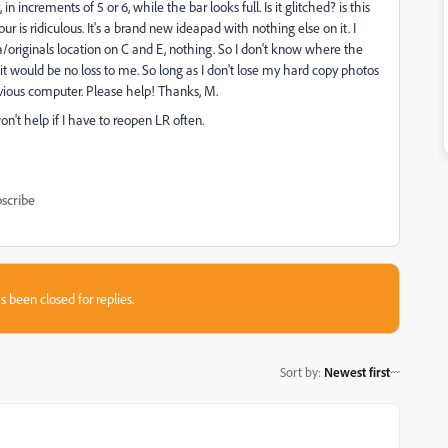
ncrements of 5 or 6, while the bar looks full. Is it glitched? is this
ur is ridiculous. It's a brand new ideapad with nothing else on it. I
a/originals location on C and E, nothing. So I don't know where the
it would be no loss to me. So long as I don't lose my hard copy photos
vious computer. Please help! Thanks, M.
won't help if I have to reopen LR often.
scribe
s been closed for replies.
Sort by
:
Newest first