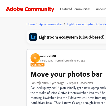
Featured Communities
Announ
Home
App communities
Lightroom ecosystem (Cloud
Lightroom ecosystem (Cloud-based)
monicab08
M
Participant
Forum|Forum|6 years ago
QUESTION
Move your photos bar
Forum|Forum|6 years ago
2 replies
351 views
I've used up my 20 GB plan. I finally got a new laptop an
the mistake of using C drive. I then switched it to my E ha
morning, I switched it to the F drive which I have from my 
hard drives. It's a 1 TB so I know it's large enough. It went