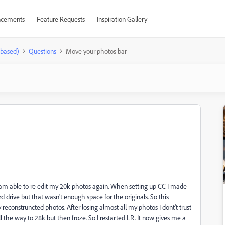
cements
Feature Requests
Inspiration Gallery
-based)
Questions
Move your photos bar
d am able to re edit my 20k photos again. When setting up CC I made
rd drive but that wasn't enough space for the originals. So this
reconstruncted photos. After losing almost all my photos I dont't trust
 all the way to 28k but then froze. So I restarted LR. It now gives me a