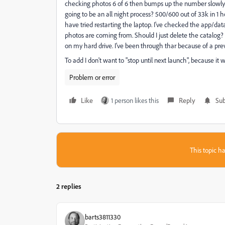
checking photos 6 of 6 then bumps up the number slowly, in i
going to be an all night process? 500/600 out of 33k in 1 ho
have tried restarting the laptop. I've checked the app/dat
photos are coming from. Should I just delete the catalog? 
on my hard drive. I've been through thar because of a pre
To add I don't want to "stop until next launch", because it 
Problem or error
Like
1 person likes this
Reply
Sub
This topic ha
2 replies
barts3811330