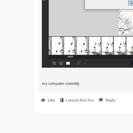
my computer currently
Like
1 person likes this
Reply