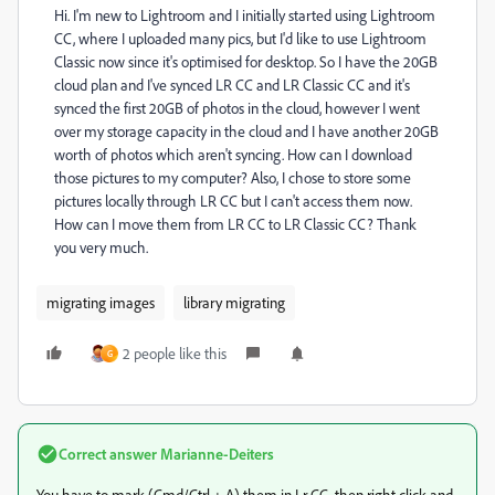
Hi. I'm new to Lightroom and I initially started using Lightroom
CC, where I uploaded many pics, but I'd like to use Lightroom
Classic now since it's optimised for desktop. So I have the 20GB
cloud plan and I've synced LR CC and LR Classic CC and it's
synced the first 20GB of photos in the cloud, however I went
over my storage capacity in the cloud and I have another 20GB
worth of photos which aren't syncing. How can I download
those pictures to my computer? Also, I chose to store some
pictures locally through LR CC but I can't access them now.
How can I move them from LR CC to LR Classic CC? Thank
you very much.
migrating images
library migrating
2 people like this
G
Correct answer
Marianne-Deiters
You have to mark (Cmd/Ctrl + A) them in Lr CC, then right click and