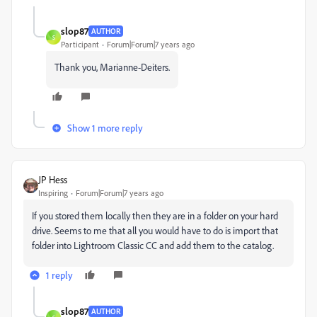
slop87
AUTHOR
S
Participant
Forum|Forum|7 years ago
Thank you, Marianne-Deiters.
Show 1 more reply
JP Hess
Inspiring
Forum|Forum|7 years ago
If you stored them locally then they are in a folder on your hard
drive. Seems to me that all you would have to do is import that
folder into Lightroom Classic CC and add them to the catalog.
1 reply
slop87
AUTHOR