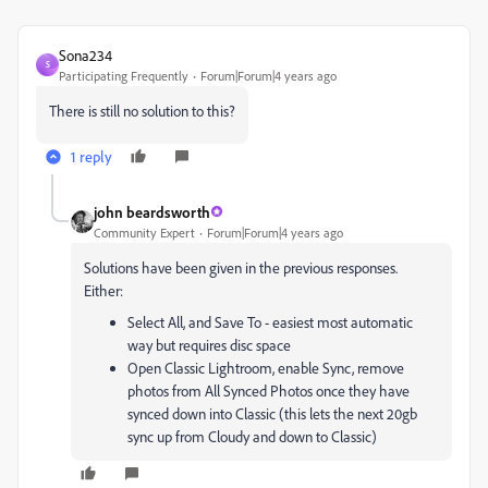
Sona234
S
Participating Frequently
Forum|Forum|4 years ago
There is still no solution to this?
1 reply
john beardsworth
Community Expert
Forum|Forum|4 years ago
Solutions have been given in the previous responses.
Either:
Select All, and Save To - easiest most automatic
way but requires disc space
Open Classic Lightroom, enable Sync, remove
photos from All Synced Photos once they have
synced down into Classic (this lets the next 20gb
sync up from Cloudy and down to Classic)