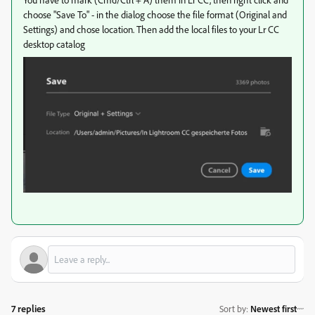
choose "Save To" - in the dialog choose the file format (Original and
Settings) and chose location. Then add the local files to your Lr CC
desktop catalog
7 replies
Sort by
:
Newest first