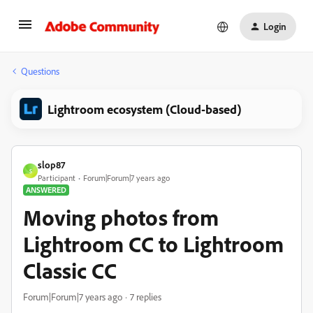
Login
Questions
Lightroom ecosystem (Cloud-based)
slop87
S
Participant
Forum|Forum|7 years ago
ANSWERED
Moving photos from
Lightroom CC to Lightroom
Classic CC
Forum|Forum|7 years ago
7 replies