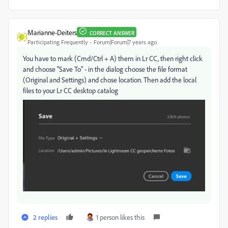
Marianne-Deiters
CORRECT ANSWER
Participating Frequently
Forum|Forum|7 years ago
You have to mark (Cmd/Ctrl + A) them in Lr CC, then right click
and choose "Save To" - in the dialog choose the file format
(Original and Settings) and chose location. Then add the local
files to your Lr CC desktop catalog
2 replies
1 person likes this