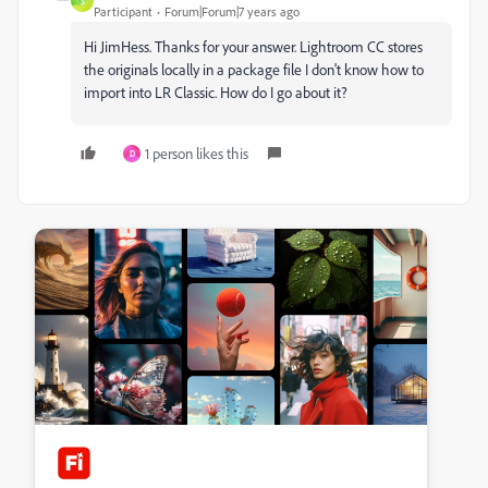
S
Participant
Forum|Forum|7 years ago
Hi JimHess. Thanks for your answer. Lightroom CC stores
the originals locally in a package file I don't know how to
import into LR Classic. How do I go about it?
1 person likes this
D