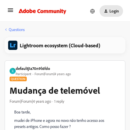
Login
Questions
Lightroom ecosystem (Cloud-based)
defaultj1a70n9l6fdo
D
Participant
Forum|Forum|4 years ago
QUESTION
Mudança de telemóvel
Forum|Forum|4 years ago
1 reply
Boa tarde,
mudei de iPhone e agora no novo não tenho acesso aos
presets antigos. Como posso fazer ?