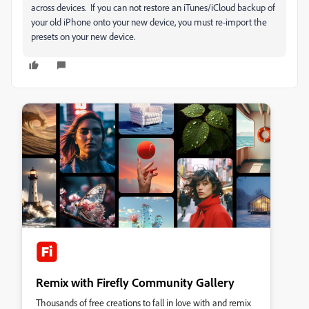
across devices. If you can not restore an iTunes/iCloud backup of
your old iPhone onto your new device, you must re-import the
presets on your new device.
Remix with Firefly Community Gallery
Thousands of free creations to fall in love with and remix