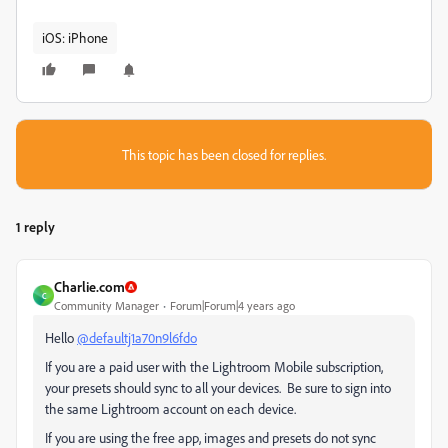
iOS: iPhone
This topic has been closed for replies.
1 reply
Charlie.com
C
Community Manager
Forum|Forum|4 years ago
Hello
@defaultj1a70n9l6fdo
If you are a paid user with the Lightroom Mobile subscription,
your presets should sync to all your devices. Be sure to sign into
the same Lightroom account on each device.
If you are using the free app, images and presets do not sync