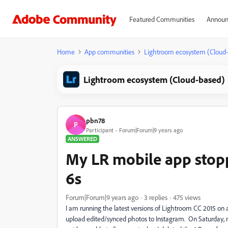
Featured Communities
Announ
Home
App communities
Lightroom ecosystem (Cloud
Lightroom ecosystem (Cloud-based)
pbn78
P
Participant
Forum|Forum|9 years ago
ANSWERED
My LR mobile app stop
6s
Forum|Forum|9 years ago
3 replies
475 views
I am running the latest versions of Lightroom CC 2015 o
upload edited/synced photos to Instagram. On Saturday,