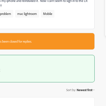
 my iphone and reinstalled it. Now I can't seem to sign in to the LR
!!
 problem
mac lightroom
Mobile
s been closed for replies.
E
Sort by
:
Newest first