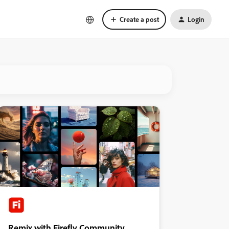
Create a post
Login
Remix with Firefly Community