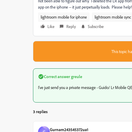
not been able to figure out why. I deleted the LR app from
app on the iphone -- it just perpetually loads. Please help!
lightroom mobile for iphone
lightroom mobile sync
Like
Reply
Subscribe
This topic ha
Correct answer
greule
I've just send you a private message - Guido/ Lr Mobile Q
3 replies
Gurnam243545372ua1
G