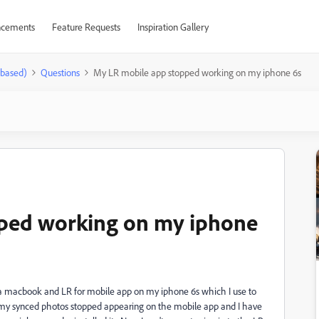
cements
Feature Requests
Inspiration Gallery
-based)
Questions
My LR mobile app stopped working on my iphone 6s
ped working on my iphone
n a macbook and LR for mobile app on my iphone 6s which I use to
 my synced photos stopped appearing on the mobile app and I have