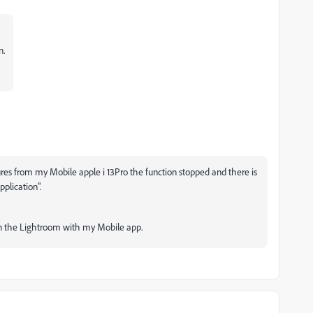
n.
ures from my Mobile apple i 13Pro the function stopped and there is
pplication".
on the Lightroom with my Mobile app.