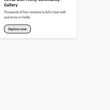
Gallery
Thousands of free creations to fall in love with
and remix in Firefly.
Explore now