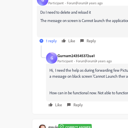
Participant
Forum|Forum|4 years ago
Do I need to delete and reload it
The message on screen is Cannot launch the applicatio
1 reply
Like
Reply
Gurnam243545372ua1
G
Participant
Forum|Forum|4 years ago
Hi, I need the help as during forwarding few Pict
a message on black screen 'Cannot Launch ther a
How can in be functional now. Not able to functi
Like
Reply
greule
CORRECT ANSWER