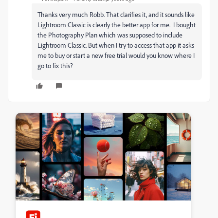
Thanks very much Robb. That clarifies it, and it sounds like
Lightroom Classic is clearly the better app for me. I bought
the Photography Plan which was supposed to include
Lightroom Classic. But when I try to access that app it asks
me to buy or start a new free trial would you know where I
go to fix this?