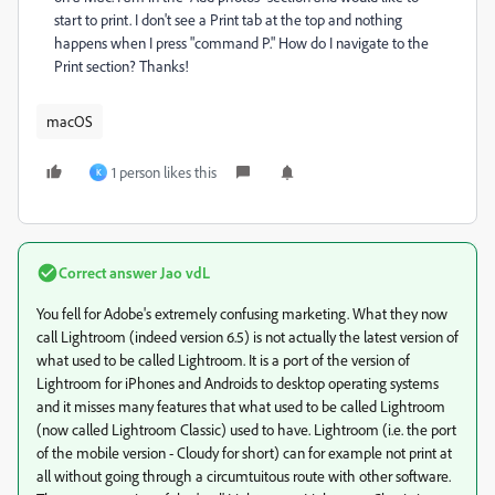
start to print. I don't see a Print tab at the top and nothing
happens when I press "command P." How do I navigate to the
Print section? Thanks!
macOS
1 person likes this
K
Correct answer
Jao vdL
You fell for Adobe's extremely confusing marketing. What they now
call Lightroom (indeed version 6.5) is not actually the latest version of
what used to be called Lightroom. It is a port of the version of
Lightroom for iPhones and Androids to desktop operating systems
and it misses many features that what used to be called Lightroom
(now called Lightroom Classic) used to have. Lightroom (i.e. the port
of the mobile version - Cloudy for short) can for example not print at
all without going through a circumtuitous route with other software.