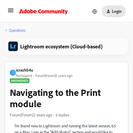
Login
Questions
Lightroom ecosystem (Cloud-based)
icrashb4u
I
Participant
Forum|Forum|2 years ago
ANSWERED
Navigating to the Print
module
Forum|Forum|2 years ago
6 replies
I'm brand new to Lightroom and running the latest version, 6.5
on a Mac. I am in the "Add photos" section and would like to