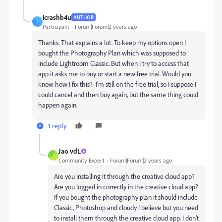
icrashb4u
AUTHOR
I
Participant
Forum|Forum|2 years ago
Thanks. That explains a lot. To keep my options open I
bought the Photography Plan which was supposed to
include Lightroom Classic. But when I try to access that
app it asks me to buy or start a new free trial. Would you
know how I fix this? I'm still on the free trial, so I suppose I
could cancel and then buy again, but the same thing could
happen again.
1 reply
Jao vdL
J
Community Expert
Forum|Forum|2 years ago
Are you installing it through the creative cloud app?
Are you logged in correctly in the creative cloud app?
If you bought the photography plan it should include
Classic, Photoshop and cloudy I believe but you need
to install them through the creative cloud app. I don't