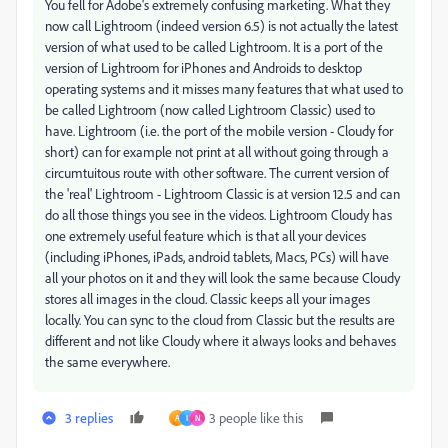
You fell for Adobe's extremely confusing marketing. What they
now call Lightroom (indeed version 6.5) is not actually the latest
version of what used to be called Lightroom. It is a port of the
version of Lightroom for iPhones and Androids to desktop
operating systems and it misses many features that what used to
be called Lightroom (now called Lightroom Classic) used to
have. Lightroom (i.e. the port of the mobile version - Cloudy for
short) can for example not print at all without going through a
circumtuitous route with other software. The current version of
the 'real' Lightroom - Lightroom Classic is at version 12.5 and can
do all those things you see in the videos. Lightroom Cloudy has
one extremely useful feature which is that all your devices
(including iPhones, iPads, android tablets, Macs, PCs) will have
all your photos on it and they will look the same because Cloudy
stores all images in the cloud. Classic keeps all your images
locally. You can sync to the cloud from Classic but the results are
different and not like Cloudy where it always looks and behaves
the same everywhere.
3 replies
3 people like this
A
I
N