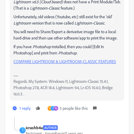
Lightroom v6.5 (Cloud based)
does not have a Print Module/Tab.
(That is a
Lightroom-Classic
feature.)
Unfortunately, old videos (Youtube, etc) still exist for the 'old'
Lightroom
version that is now called
Lightroom-Classic.
You will need to Share/Export a derivative image file to a local
hard-drive and then use other software/app to print the image.
If you have
Photoshop
installed, then you could [Edit In
Photoshop] and print from
Photoshop
.
COMPARE LIGHTROOM & LIGHTROOM-CLASSIC FEATURES
Regards. My System: Windows-11, Lightroom-Classic 15.4.1,
Photoshop 27.8, ACR 18.4, Lightroom 9.4, Lr-iOS 10.4.0, Bridge
16.0.3 .
1 reply
3 people like this
A
I
K
icrashb4u
AUTHOR
I
Participant
Forum|Forum|2 years ago