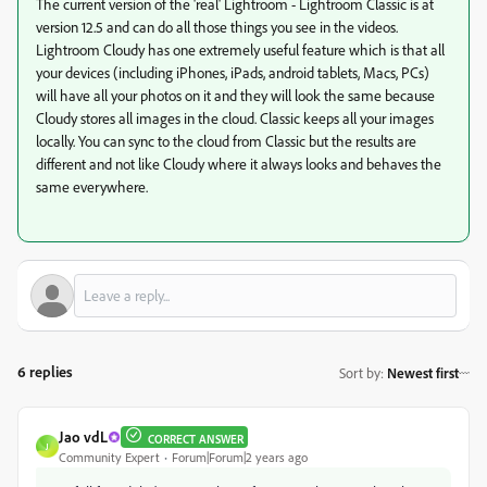
The current version of the 'real' Lightroom - Lightroom Classic is at
version 12.5 and can do all those things you see in the videos.
Lightroom Cloudy has one extremely useful feature which is that all
your devices (including iPhones, iPads, android tablets, Macs, PCs)
will have all your photos on it and they will look the same because
Cloudy stores all images in the cloud. Classic keeps all your images
locally. You can sync to the cloud from Classic but the results are
different and not like Cloudy where it always looks and behaves the
same everywhere.
6 replies
Sort by
:
Newest first
Jao vdL
CORRECT ANSWER
J
Community Expert
Forum|Forum|2 years ago