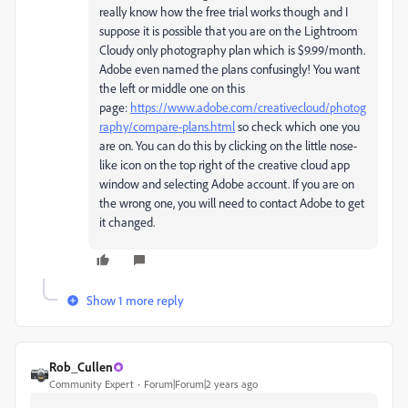
really know how the free trial works though and I
suppose it is possible that you are on the Lightroom
Cloudy only photography plan which is $9.99/month.
Adobe even named the plans confusingly! You want
the left or middle one on this
page:
https://www.adobe.com/creativecloud/photog
raphy/compare-plans.html
so check which one you
are on. You can do this by clicking on the little nose-
like icon on the top right of the creative cloud app
window and selecting Adobe account. If you are on
the wrong one, you will need to contact Adobe to get
it changed.
Show 1 more reply
Rob_Cullen
Community Expert
Forum|Forum|2 years ago