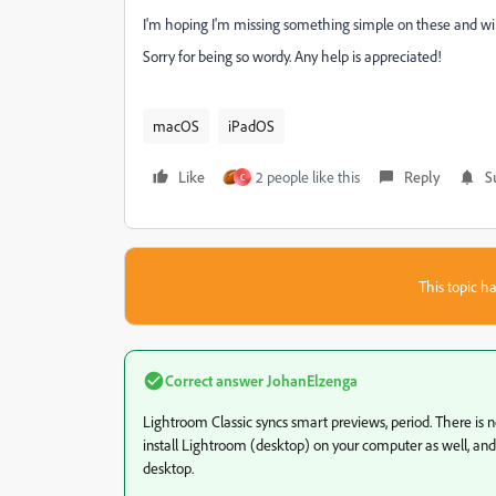
I'm hoping I'm missing something simple on these and will 
Sorry for being so wordy. Any help is appreciated!
macOS
iPadOS
Like
2 people like this
Reply
S
C
This topic ha
Correct answer
JohanElzenga
Lightroom Classic syncs smart previews, period. There is 
install Lightroom (desktop) on your computer as well, an
desktop.