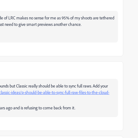
tside of LRC makes no sense for me as 95% of my shoots are tethered
just need to give smart previews another chance.
ounds but Classic really should be able to sync full raws. Add your
ssic-ideas/p-should-be-able-to-sync-full-raw-files-to-the-cloud-
s ago and is refusing to come back from it.