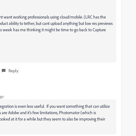
esnt want working professionals using cloud/mobile. (LRC has the
duct ability to tether, but cant upload anything but low res previews
his week has me thinking it might be time to go back to Capture
Reply
ago
gration is even less useful. If you want something that can utilize
s are Adobe and it's few limitations, Photomator (which is
oked at it for a while but they seem to also be improving their