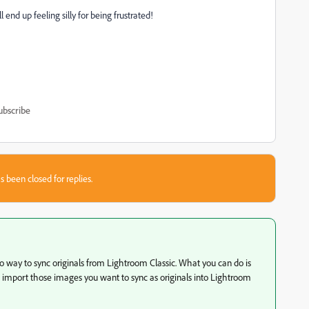
end up feeling silly for being frustrated!
ubscribe
s been closed for replies.
no way to sync originals from Lightroom Classic. What you can do is
d import those images you want to sync as originals into Lightroom