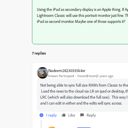
Using the iPad as secondary display is an Apple thing. If Ap
Lightroom Classic will use this portrait monitor just fine.
iPad as second monitor. Maybe one of those supports it?
7 replies
Nadeem28230335k4xr
Known Participant
Forum|Forum|2 years ago
Not being able to sync full size RAWs from Classic to the c
Load the raws to the cloud via LR on ipad or desktop, t
LRC (which will also download the full raw). This way I 
and I can edit in either and the edits will sync across.
1 reply
Like
Reply