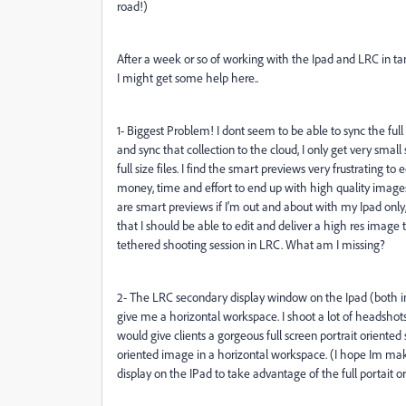
road!)
After a week or so of working with the Ipad and LRC in t
I might get some help here..
1- Biggest Problem! I dont seem to be able to sync the ful
and sync that collection to the cloud, I only get very sma
full size files. I find the smart previews very frustrating to
money, time and effort to end up with high quality images
are smart previews if I'm out and about with my Ipad only,
that I should be able to edit and deliver a high res image
tethered shooting session in LRC. What am I missing?
2- The LRC secondary display window on the Ipad (both in 
give me a horizontal workspace. I shoot a lot of headshots a
would give clients a gorgeous full screen portrait oriented 
oriented image in a horizontal workspace. (I hope Im maki
display on the IPad to take advantage of the full portait o