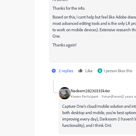
Thanks for the info.
Based on this, I cant help but feel like Adobe do
most advanced editing tools and is the only LR pro
to work on mobile devices). Extensive research t
One.
Thanks again!
2 replies
Like
1 person likes this
M
Nadeem28230335k4xr
Known Participant
Forum|Forum|2 years 
Capture One's cloud/mobile solution and inte
both desktop and mobile, you're best option
improving every day), Darkroom (I haven't lo
functionality), and I think On1.