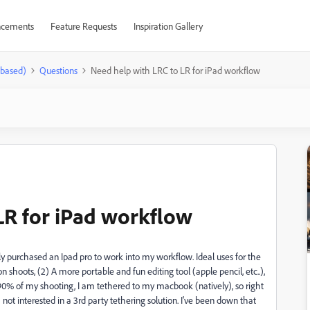
cements
Feature Requests
Inspiration Gallery
-based)
Questions
Need help with LRC to LR for iPad workflow
LR for iPad workflow
y purchased an Ipad pro to work into my workflow. Ideal uses for the
n shoots, (2) A more portable and fun editing tool (apple pencil, etc..),
0% of my shooting, I am tethered to my macbook (natively), so right
m not interested in a 3rd party tethering solution. I've been down that