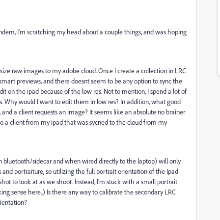
andem, I'm scratching my head about a couple things, and was hoping
l size raw images to my adobe cloud. Once I create a collection in LRC
ll smart previews, and there doesnt seem to be any option to sync the
 edit on the ipad because of the low res. Not to mention, I spend a lot of
. Why would I want to edit them in low res? In addition, what good
 and a client requests an image? It seems like an absolute no brainer
 to a client from my ipad that was sycned to the cloud from my
bluetooth/sidecar and when wired directly to the laptop) will only
nd portraiture, so utilizing the full portrait orientation of the Ipad
shot to look at as we shoot. Instead, I'm stuck with a small portrait
ng sense here..) Is there any way to calibrate the secondary LRC
rientation?