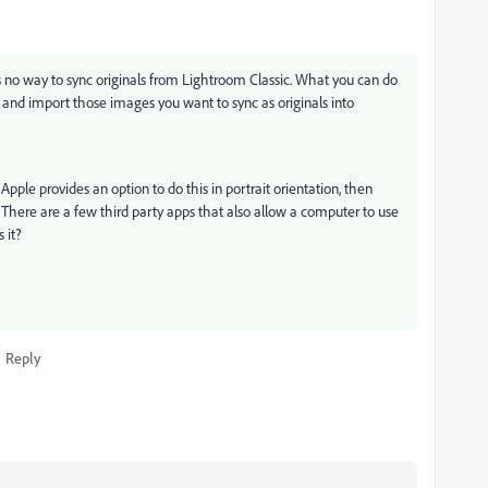
s no way to sync originals from Lightroom Classic. What you can do
, and import those images you want to sync as originals into
Apple provides an option to do this in portrait orientation, then
e. There are a few third party apps that also allow a computer to use
 it?
Reply