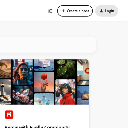
Create a post
Login
Remix with Firefly Community