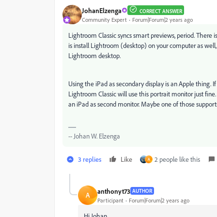
JohanElzenga
CORRECT ANSWER
Community Expert
Forum|Forum|2 years ago
Lightroom Classic syncs smart previews, period. There i
is install Lightroom (desktop) on your computer as well
Lightroom desktop.
Using the iPad as secondary display is an Apple thing. If 
Lightroom Classic will use this portrait monitor just fin
an iPad as second monitor. Maybe one of those supports
-- Johan W. Elzenga
3 replies
Like
2 people like this
A
anthonyt73
AUTHOR
A
Participant
Forum|Forum|2 years ago
Hi Johan.