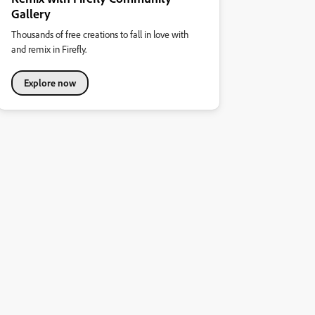
Gallery
Thousands of free creations to fall in love with
and remix in Firefly.
Explore now