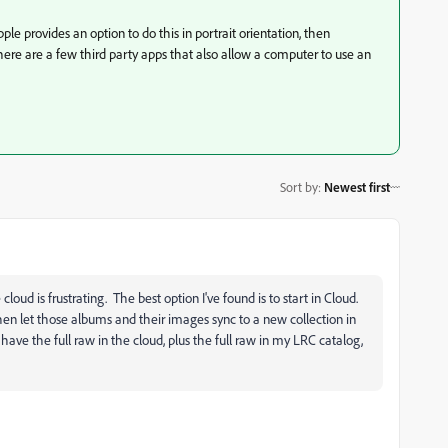
ple provides an option to do this in portrait orientation, then
 There are a few third party apps that also allow a computer to use an
Sort by
:
Newest first
loud is frustrating. The best option I've found is to start in Cloud.
hen let those albums and their images sync to a new collection in
have the full raw in the cloud, plus the full raw in my LRC catalog,