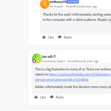
anthonyt73
AUTHOR
A
Participant
Forum|Forum|2 years ago
Thanks for the reply! Unfortunately, starting ou
to the computer with a client audience. Maybe I 
Like
Reply
Jao vdL
J
Community Expert
Forum|Forum|2 years ago
This is a big frustration to many of us. There are workar
vote(s) to
https://community.adobe.com/t5/lightroom-cla
not-just-smart-previews/idi-p/12248616
Adobe unfortunately made this decision many many year
Like
Reply