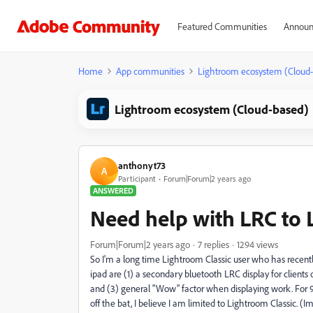
Featured Communities
Announ
Home
App communities
Lightroom ecosystem (Cloud
Lightroom ecosystem (Cloud-based)
anthonyt73
A
Participant
Forum|Forum|2 years ago
ANSWERED
Need help with LRC to 
Forum|Forum|2 years ago
7 replies
1294 views
So I'm a long time Lightroom Classic user who has recentl
ipad are (1) a secondary bluetooth LRC display for clients o
and (3) general "Wow" factor when displaying work. For 9
off the bat, I believe I am limited to Lightroom Classic. (I