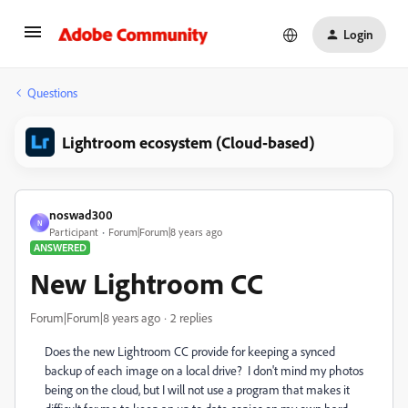
Login
Questions
Lightroom ecosystem (Cloud-based)
noswad300
N
Participant
Forum|Forum|8 years ago
ANSWERED
New Lightroom CC
Forum|Forum|8 years ago
2 replies
Does the new Lightroom CC provide for keeping a synced
backup of each image on a local drive? I don't mind my photos
being on the cloud, but I will not use a program that makes it