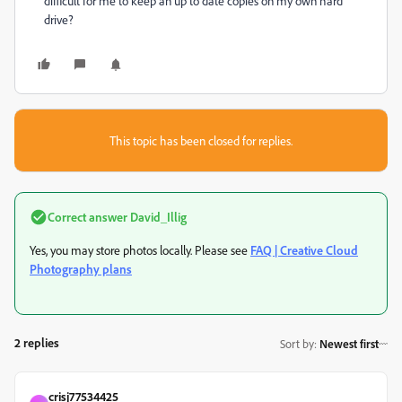
difficult for me to keep an up to date copies on my own hard
drive?
This topic has been closed for replies.
Correct answer
David_Illig
Yes, you may store photos locally. Please see
FAQ | Creative Cloud
Photography plans
2 replies
Sort by
:
Newest first
crisj77534425