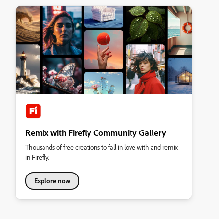
Remix with Firefly Community Gallery
Thousands of free creations to fall in love with and remix
in Firefly.
Explore now