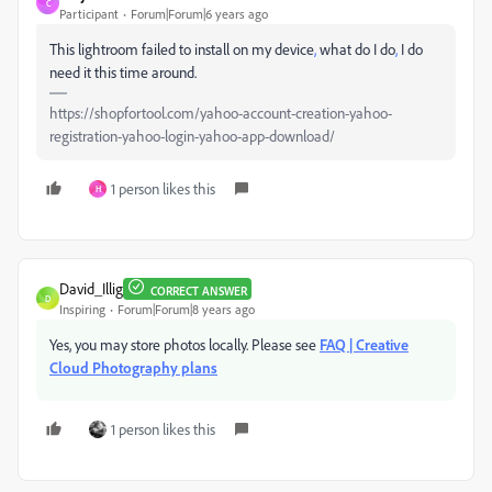
C
Participant
Forum|Forum|6 years ago
This lightroom failed to install on my device
,
what do I do
,
I do
need it this time around.
https://shopfortool.com/yahoo-account-creation-yahoo-
registration-yahoo-login-yahoo-app-download/
1 person likes this
H
David_Illig
CORRECT ANSWER
D
Inspiring
Forum|Forum|8 years ago
Yes, you may store photos locally. Please see
FAQ | Creative
Cloud Photography plans
1 person likes this