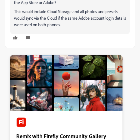
the App Store or Adobe?
This would include Cloud Storage and all photos and presets
would sync via the Cloud if the same Adobe account login details
were used on both phones.
Remix with Firefly Community Gallery