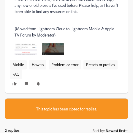
any new or old presets I've used before. Please help, as I haven't
been able to find any resources on this.
{Moved from Lightroom Cloud to Lightroom Mobile & Apple
TV Forum by Moderator}
Mobile
How to
Problem or error
Presets or profiles
FAQ
This topic has been closed for replies.
2 replies
Sort by
:
Newest first