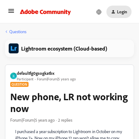
Login
Questions
Lightroom ecosystem (Cloud-based)
defaultfg0gsogkatbx
D
Participant
Forum|Forum|5 years ago
QUESTION
New phone, LR not working
now
Forum|Forum|5 years ago
2 replies
I purchased a year subscription to Lightroom in October on my
iPhone 7+. Now on my iPhone 12 pro won't allow me to copy