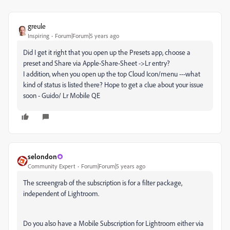
greule
Inspiring
Forum|Forum|5 years ago
Did I get it right that you open up the Presets app, choose a
preset and Share via Apple-Share-Sheet ->Lr entry?
I addition, when you open up the top Cloud Icon/menu ---what
kind of status is listed there? Hope to get a clue about your issue
soon - Guido/ Lr Mobile QE
selondon
Community Expert
Forum|Forum|5 years ago
The screengrab of the subscription is for a filter package,
independent of Lightroom.
Do you also have a Mobile Subscription for Lightroom either via