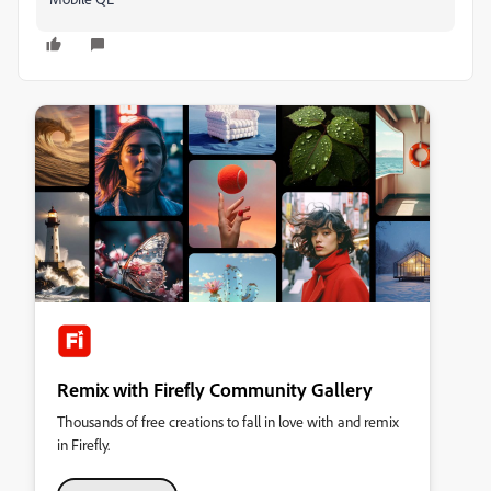
Remix with Firefly Community Gallery
Thousands of free creations to fall in love with and remix
in Firefly.