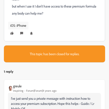
but when I use it I don't have access to these premium formula
any body can help me?
iOS: iPhone
This topic has been closed for replies.
1 reply
greule
Inspiring
Forum|Forum|4 years ago
I've just send you a private message with instruction how to
access your premium subscription. Hope this helps - Guido / Lr
Mobile QE