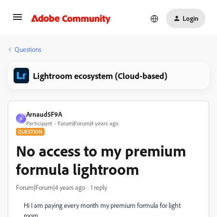
Login
Questions
Lightroom ecosystem (Cloud-based)
Arnaud5F9A
A
Participant
Forum|Forum|4 years ago
QUESTION
No access to my premium
formula lightroom
Forum|Forum|4 years ago
1 reply
Hi I am paying every month my premium formula for light
room