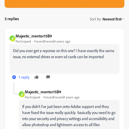
3 replies
Sort by
:
Newest first
Majestic_mentor15B9
M
Participant
Forum|Forum|4 years ago
Did you ever get a reponse on this one? I have exactly the same
issue, no external drives or even sd cards can be imported
1 reply
Majestic_mentor15B9
M
Participant
Forum|Forum|4 years ago
If you didn't I've just been onto Adobe support and they
have fixed the issue really quickly. basically you need to go
into your security and privacy settings and accessibility and
allow photoshop and lightroom access to all files