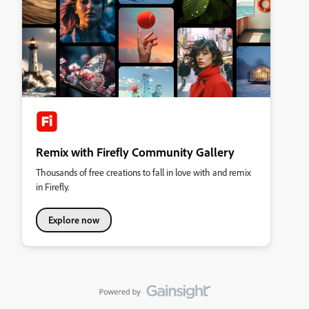
Remix with Firefly Community Gallery
Thousands of free creations to fall in love with and remix
in Firefly.
Explore now