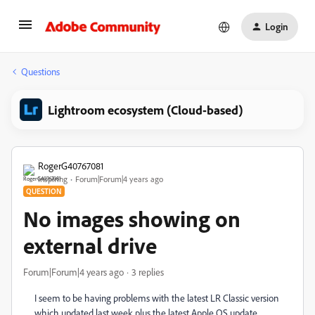
Login
Questions
Lightroom ecosystem (Cloud-based)
RogerG40767081
Inspiring
Forum|Forum|4 years ago
QUESTION
No images showing on
external drive
Forum|Forum|4 years ago
3 replies
I seem to be having problems with the latest LR Classic version
which updated last week plus the latest Apple OS update.