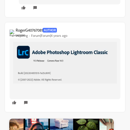
RogerG40767081
AUTHOR
Inspiring
Forum|Forum|4 years ago