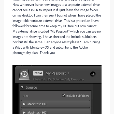
Now whenever I save new images to a separate external drive I
cannot see it in LR to import it. If I just leave the image folder
on my desktop I can then see it but not when I have placed the
image folder onto an external drive.
This is a procedure I have
followed for some time to keep my HD free but now cannot.
My external drive is called “My Passport” which you can see no
images are showing.
I have checked the include subfolders
box but still the same.
Can anyone assist please?
I am running
a iMac with Monterey OS and subscribe to the Adobe
photography plan.
Thank you.