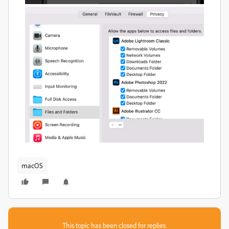
macOS
This topic has been closed for replies.