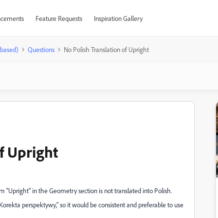
cements
Feature Requests
Inspiration Gallery
-based)
Questions
No Polish Translation of Upright
f Upright
m "Upright" in the Geometry section is not translated into Polish.
"Korekta perspektywy," so it would be consistent and preferable to use