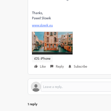
Thanks,
Paweł Słowik
www.slowik.eu
iOS: iPhone
Like
Reply
Subscribe
1 reply