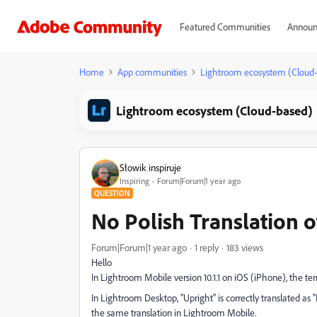
Featured Communities
Announ
Home
App communities
Lightroom ecosystem (Cloud
Lightroom ecosystem (Cloud-based)
Słowik inspiruje
Inspiring
Forum|Forum|1 year ago
QUESTION
No Polish Translation o
Forum|Forum|1 year ago
1 reply
183 views
Hello
In Lightroom Mobile version 10.1.1 on iOS (iPhone), the ter
In Lightroom Desktop, "Upright" is correctly translated as 
the same translation in Lightroom Mobile.