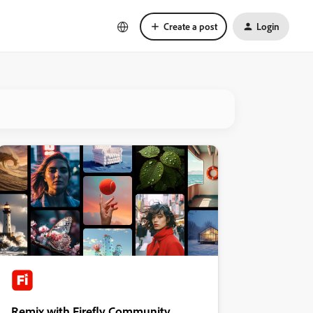
Create a post
Login
Remix with Firefly Community