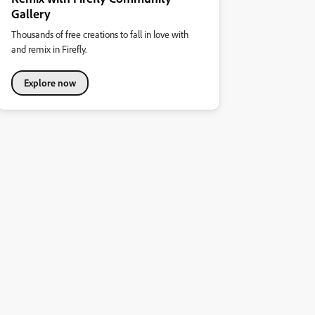
Gallery
Thousands of free creations to fall in love with
and remix in Firefly.
Explore now