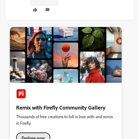
Remix with Firefly Community Gallery
Thousands of free creations to fall in love with and remix
in Firefly.
Explore now