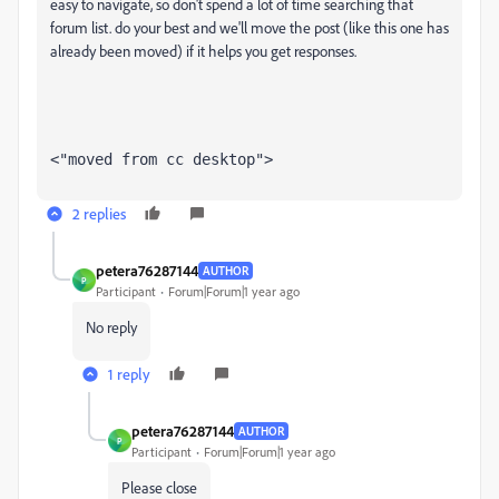
easy to navigate, so don't spend a lot of time searching that
forum list. do your best and we'll move the post (like this one has
already been moved) if it helps you get responses.
<"moved from cc desktop">
2 replies
petera76287144
AUTHOR
P
Participant
Forum|Forum|1 year ago
No reply
1 reply
petera76287144
AUTHOR
P
Participant
Forum|Forum|1 year ago
Please close