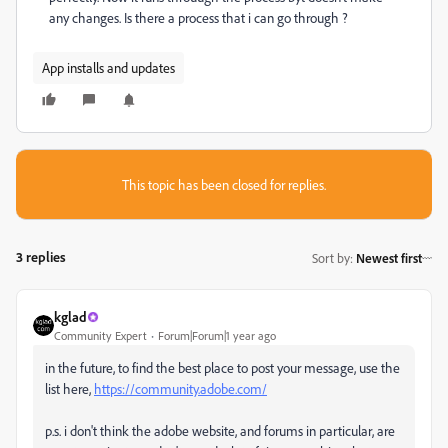
any changes. Is there a process that i can go through ?
App installs and updates
This topic has been closed for replies.
3 replies
Sort by
:
Newest first
kglad
Community Expert
Forum|Forum|1 year ago
in the future, to find the best place to post your message, use the
list here,
https://community.adobe.com/
p.s. i don't think the adobe website, and forums in particular, are