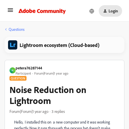
Login
Questions
Lightroom ecosystem (Cloud-based)
petera76287144
P
Participant
Forum|Forum|1 year ago
QUESTION
Noise Reduction on
Lightroom
Forum|Forum|1 year ago
3 replies
Hello, I installed this on a new computer and it was working
perfectly. Now it runs throuugh the process byt doesn't make