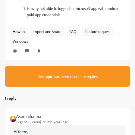
Hi why not able to logged in microsoft app with android
paid app credentials
How to
Import and share
FAQ
Feature request
Windows
This topic has been closed for replies.
1 reply
Akash Sharma
Legend
Forum|Forum|5 years ago
Hi there,