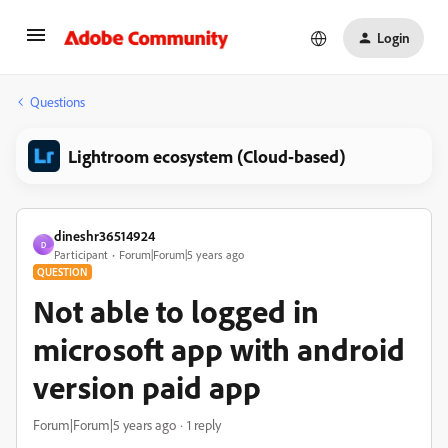
Login
Questions
Lightroom ecosystem (Cloud-based)
dineshr36514924
D
Participant
Forum|Forum|5 years ago
QUESTION
Not able to logged in
microsoft app with android
version paid app
Forum|Forum|5 years ago
1 reply