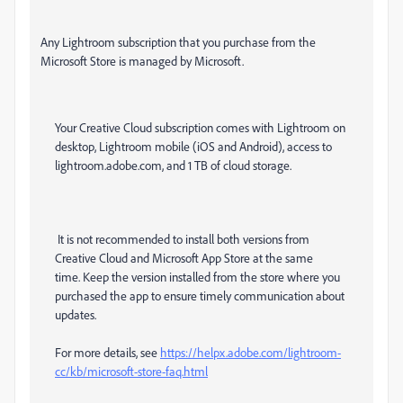
Any Lightroom subscription that you purchase from the
Microsoft Store is managed by Microsoft.
Your Creative Cloud subscription comes with Lightroom on
desktop, Lightroom mobile (iOS and Android), access to
lightroom.adobe.com, and 1 TB of cloud storage.
It is not recommended to install both versions from
Creative Cloud and Microsoft App Store at the same
time. Keep the version installed from the store where you
purchased the app to ensure timely communication about
updates.
For more details, see
https://helpx.adobe.com/lightroom-
cc/kb/microsoft-store-faq.html