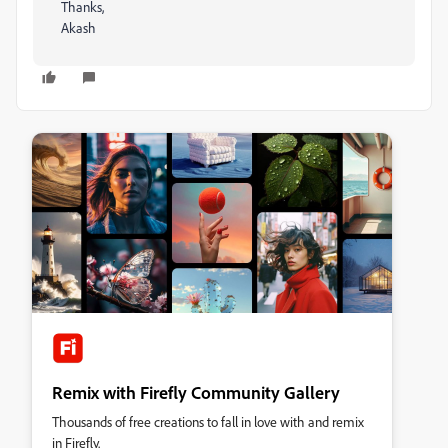
Thanks,
Akash
Remix with Firefly Community Gallery
Thousands of free creations to fall in love with and remix
in Firefly.