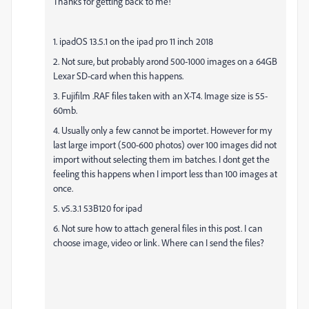
Thanks for getting back to me!
1. ipadOS 13.5.1 on the ipad pro 11 inch 2018
2. Not sure, but probably arond 500-1000 images on a 64GB
Lexar SD-card when this happens.
3. Fujifilm .RAF files taken with an X-T4. Image size is 55-
60mb.
4. Usually only a few cannot be importet. However for my
last large import (500-600 photos) over 100 images did not
import without selecting them im batches. I dont get the
feeling this happens when I import less than 100 images at
once.
5. v5.3.1 53B120 for ipad
6. Not sure how to attach general files in this post. I can
choose image, video or link. Where can I send the files?