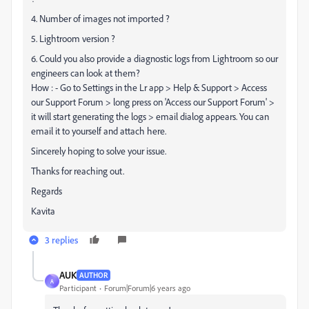
4. Number of images not imported ?
5. Lightroom version ?
6. Could you also provide a diagnostic logs from Lightroom so our
engineers can look at them?
How : - Go to Settings in the Lr app > Help & Support > Access
our Support Forum > long press on 'Access our Support Forum' >
it will start generating the logs > email dialog appears. You can
email it to yourself and attach here.
Sincerely hoping to solve your issue.
Thanks for reaching out.
Regards
Kavita
3 replies
AUK
AUTHOR
A
Participant
Forum|Forum|6 years ago