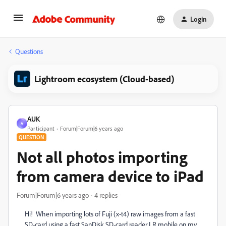
Login
Questions
Lightroom ecosystem (Cloud-based)
AUK
A
Participant
Forum|Forum|6 years ago
QUESTION
Not all photos importing
from camera device to iPad
Forum|Forum|6 years ago
4 replies
Hi! When importing lots of Fuji (x-t4) raw images from a fast
SD-card using a fast SanDisk SD-card reader LR mobile on my