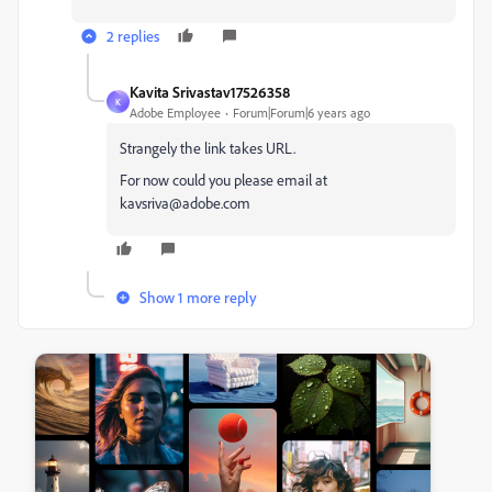
2 replies
Kavita Srivastav17526358
K
Adobe Employee
Forum|Forum|6 years ago
Strangely the link takes URL.
For now could you please email at
kavsriva@adobe.com
Show 1 more reply