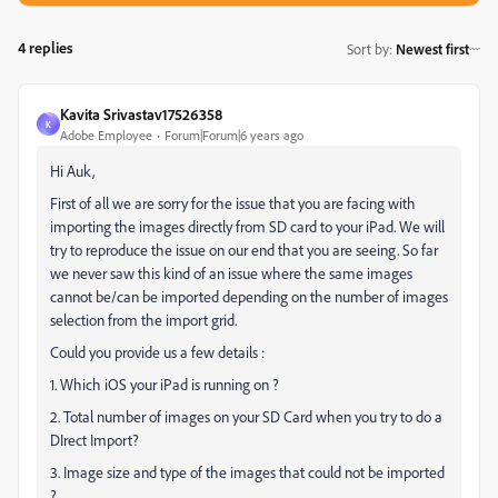
4 replies
Sort by
:
Newest first
Kavita Srivastav17526358
K
Adobe Employee
Forum|Forum|6 years ago
Hi Auk,
First of all we are sorry for the issue that you are facing with
importing the images directly from SD card to your iPad. We will
try to reproduce the issue on our end that you are seeing. So far
we never saw this kind of an issue where the same images
cannot be/can be imported depending on the number of images
selection from the import grid.
Could you provide us a few details :
1. Which iOS your iPad is running on ?
2. Total number of images on your SD Card when you try to do a
DIrect Import?
3. Image size and type of the images that could not be imported
?