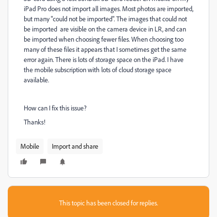
iPad Pro does not import all images. Most photos are imported,
but many "could not be imported". The images that could not
be imported are visible on the camera device in LR, and can
be imported when choosing fewer files. When choosing too
many of these files it appears that I sometimes get the same
error again.
There is lots of storage space on the iPad. I have
the mobile subscription with lots of cloud storage space
available.
How can I fix this issue?
Thanks!
Mobile
Import and share
This topic has been closed for replies.