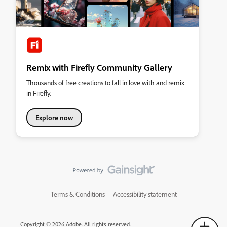
Remix with Firefly Community Gallery
Thousands of free creations to fall in love with and remix
in Firefly.
Explore now
Terms & Conditions
Accessibility statement
Copyright © 2026 Adobe. All rights reserved.