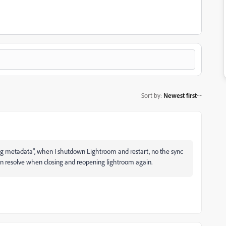
Sort by
:
Newest first
ng metadata", when I shutdown Lightroom and restart, no the sync
then resolve when closing and reopening lightroom again.