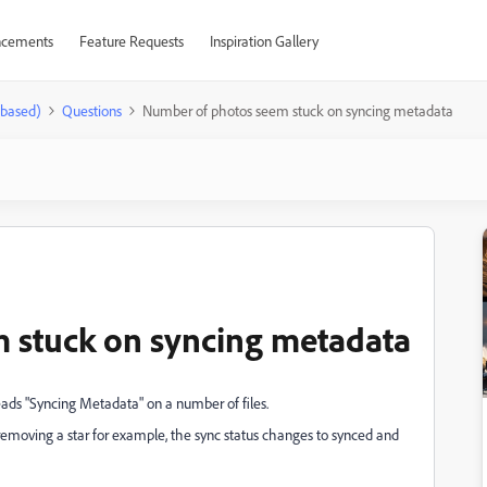
cements
Feature Requests
Inspiration Gallery
-based)
Questions
Number of photos seem stuck on syncing metadata
 stuck on syncing metadata
eads "Syncing Metadata" on a number of files.
a removing a star for example, the sync status changes to synced and