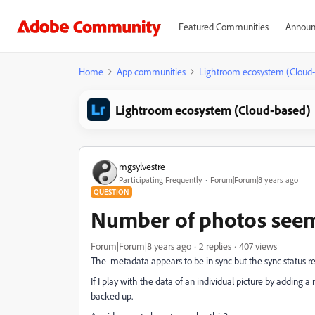
Featured Communities
Announ
Home
App communities
Lightroom ecosystem (Cloud
Lightroom ecosystem (Cloud-based)
mgsylvestre
Participating Frequently
Forum|Forum|8 years ago
QUESTION
Number of photos seem
Forum|Forum|8 years ago
2 replies
407 views
The metadata appears to be in sync but the sync status r
If I play with the data of an individual picture by adding 
backed up.