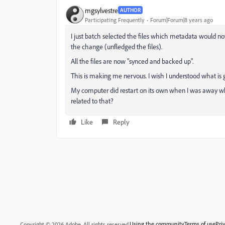
mgsylvestre
AUTHOR
Participating Frequently
Forum|Forum|8 years ago
I just batch selected the files which metadata would no
the change (unfledged the files).
All the files are now "synced and backed up".
This is making me nervous. I wish I understood what is 
My computer did restart on its own when I was away wh
related to that?
Like
Reply
Using the community
Terms of use
Pri
Copyright © 2026 Adobe. All rights reserved.