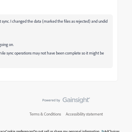
t sync. I changed the data (marked the files as rejected) and undid
going on.
ile sync operations may not have been complete so it might be
Terms & Conditions
Accessibility statement
vacy
Cookie preferences
Do not sell or share my personal information
AdChoices