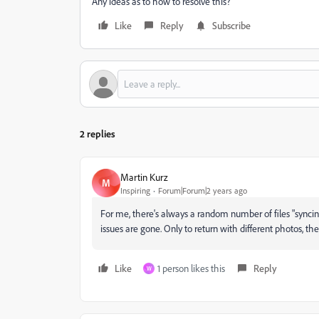
Any ideas as to how to resolve this?
Like
Reply
Subscribe
2 replies
Martin Kurz
M
Inspiring
Forum|Forum|2 years ago
For me, there's always a random number of files "synci
issues are gone. Only to return with different photos, 
Like
1 person likes this
Reply
W