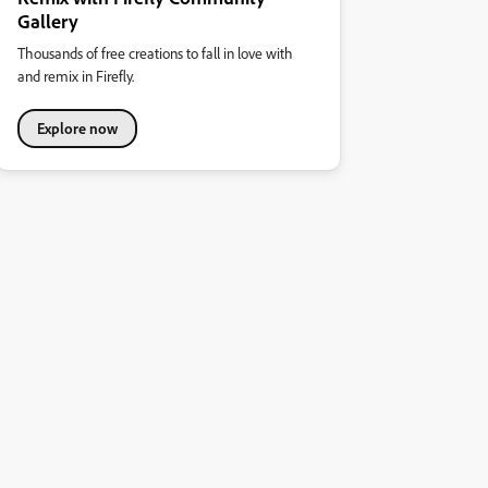
Gallery
Thousands of free creations to fall in love with
and remix in Firefly.
Explore now