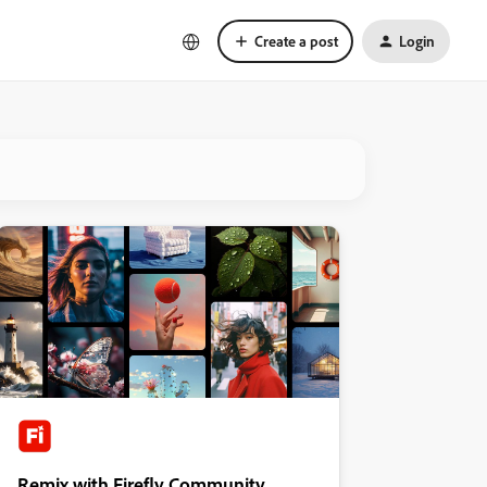
Create a post
Login
Remix with Firefly Community