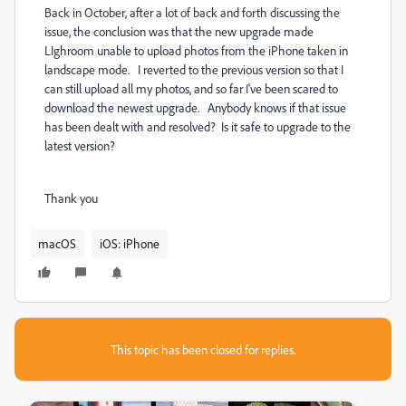
Back in October, after a lot of back and forth discussing the
issue, the conclusion was that the new upgrade made
LIghroom unable to upload photos from the iPhone taken in
landscape mode. I reverted to the previous version so that I
can still upload all my photos, and so far I've been scared to
download the newest upgrade. Anybody knows if that issue
has been dealt with and resolved? Is it safe to upgrade to the
latest version?
Thank you
macOS
iOS: iPhone
This topic has been closed for replies.