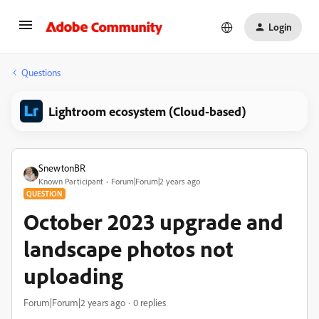
Login
Questions
Lightroom ecosystem (Cloud-based)
SnewtonBR
Known Participant
Forum|Forum|2 years ago
QUESTION
October 2023 upgrade and
landscape photos not
uploading
Forum|Forum|2 years ago
0 replies