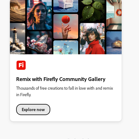
Remix with Firefly Community Gallery
Thousands of free creations to fall in love with and remix
in Firefly.
Explore now