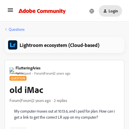
Login
Questions
Lightroom ecosystem (Cloud-based)
FlutteringAries
Participant
Forum|Forum|2 years ago
QUESTION
old iMac
Forum|Forum|2 years ago
2 replies
My computer maxes out at 10.13.6, and i paid for plan. How can i
get a link to get the correct LR app on my computer?