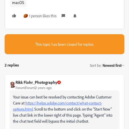
macOS
1 person likes this
This topic has been closed for replies.
2 replies
Sort by
:
Newest first
Rikk Flohr_Photography
Forum|Forum|2 years ago
Your issue can best be resolved by contacting Adobe Customer
Care at
https://helpx.adobe.com/contact/what-contact-
options.html
. Scroll to the bottom and click on the “Start Now”
live chat link in the lower right of this page. Typing “Agent” into
the chat text field will bypass the initial chatbot.