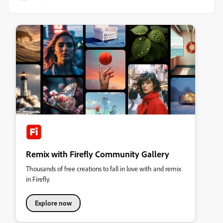
Remix with Firefly Community Gallery
Thousands of free creations to fall in love with and remix
in Firefly.
Explore now