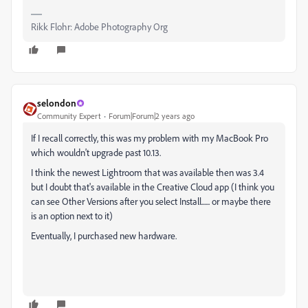
Rikk Flohr: Adobe Photography Org
selondon
Community Expert
Forum|Forum|2 years ago
If I recall correctly, this was my problem with my MacBook Pro
which wouldn't upgrade past 10.13.
I think the newest Lightroom that was available then was 3.4
but I doubt that's available in the Creative Cloud app (I think you
can see Other Versions after you select Install...... or maybe there
is an option next to it)
Eventually, I purchased new hardware.