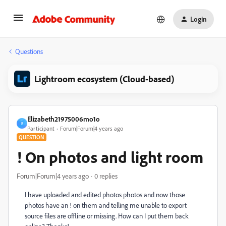
Login
Questions
Lightroom ecosystem (Cloud-based)
Elizabeth21975006mo1o
E
Participant
Forum|Forum|4 years ago
QUESTION
! On photos and light room
Forum|Forum|4 years ago
0 replies
I have uploaded and edited photos photos and now those
photos have an ! on them and telling me unable to export
source files are offline or missing. How can I put them back