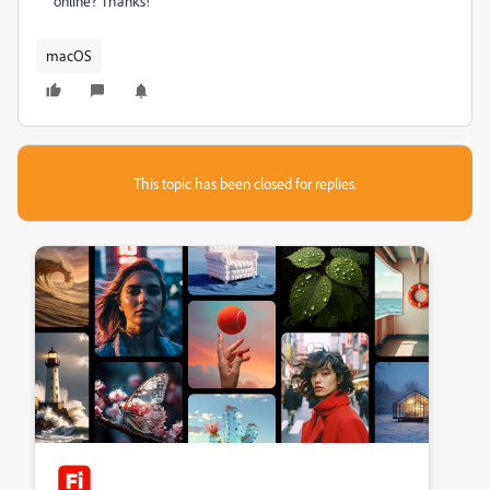
online? Thanks!
macOS
This topic has been closed for replies.