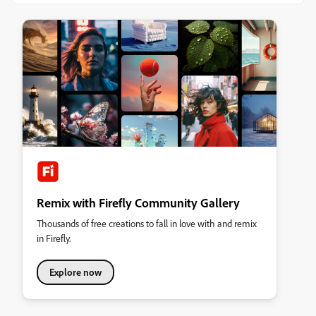
Remix with Firefly Community Gallery
Thousands of free creations to fall in love with and remix
in Firefly.
Explore now