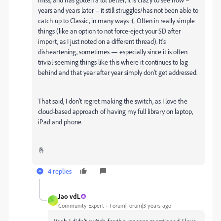
years and years later – it still struggles/has not been able to
catch up to Classic, in many ways :(. Often in really simple
things (like an option to not force-eject your SD after
import, as I just noted on a different thread). It's
disheartening, sometimes — especially since it is often
trivial-seeming things like this where it continues to lag
behind and that year after year simply don't get addressed.
That said, I don't regret making the switch, as I love the
cloud-based approach of having my full library on laptop,
iPad and phone.
🤞
4 replies
Jao vdL
J
Community Expert
Forum|Forum|3 years ago