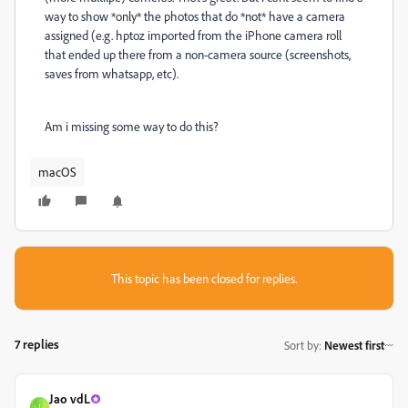
way to show *only* the photos that do *not* have a camera
assigned (e.g. hptoz imported from the iPhone camera roll
that ended up there from a non-camera source (screenshots,
saves from whatsapp, etc).
Am i missing some way to do this?
macOS
This topic has been closed for replies.
7 replies
Sort by
:
Newest first
Jao vdL
J