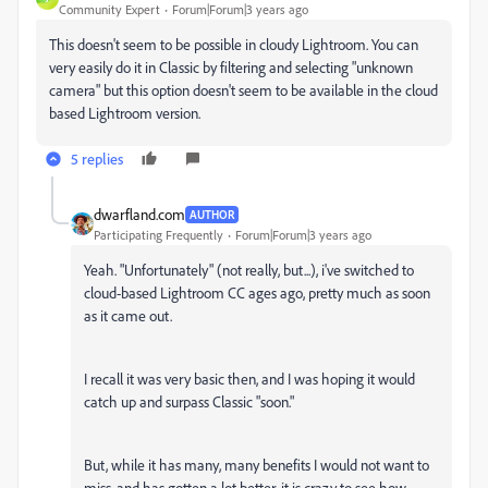
Community Expert
Forum|Forum|3 years ago
This doesn't seem to be possible in cloudy Lightroom. You can
very easily do it in Classic by filtering and selecting "unknown
camera" but this option doesn't seem to be available in the cloud
based Lightroom version.
5 replies
dwarfland.com
AUTHOR
Participating Frequently
Forum|Forum|3 years ago
Yeah. "Unfortunately" (not really, but...), i've switched to
cloud-based Lightroom CC ages ago, pretty much as soon
as it came out.
I recall it was very basic then, and I was hoping it would
catch up and surpass Classic "soon."
But, while it has many, many benefits I would not want to
miss, and has gotten a lot better, it is crazy to see how –