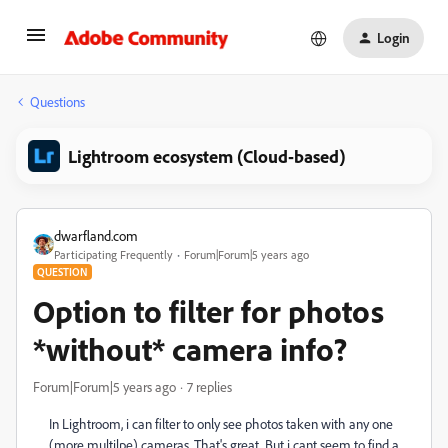
Login
Questions
Lightroom ecosystem (Cloud-based)
dwarfland.com
Participating Frequently
Forum|Forum|5 years ago
QUESTION
Option to filter for photos
*without* camera info?
Forum|Forum|5 years ago
7 replies
In Lightroom, i can filter to only see photos taken with any one
(more multilpe) cameras. That's great. But i cant seem to find a