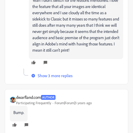
Yeah I didn't switch for the reasons mentioned. I love
the feature that all your images are identical
everywhere and I use cloudy all the time as a
sidekick to Classic but it misses so many features and
still does after many many years that I think we will
never get simply because it seems that the intended
audience and basic premise of the program just don't
align in Adobe's mind with having those features. I
mean it still can't print!
Show 3 more replies
dwarfland.com
AUTHOR
Participating Frequently
Forum|Forum|3 years ago
Bump.