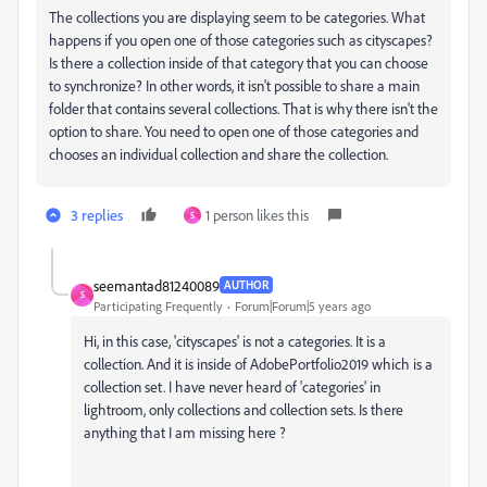
The collections you are displaying seem to be categories. What
happens if you open one of those categories such as cityscapes?
Is there a collection inside of that category that you can choose
to synchronize? In other words, it isn't possible to share a main
folder that contains several collections. That is why there isn't the
option to share. You need to open one of those categories and
chooses an individual collection and share the collection.
3 replies
1 person likes this
S
seemantad81240089
AUTHOR
S
Participating Frequently
Forum|Forum|5 years ago
Hi, in this case, 'cityscapes' is not a categories. It is a
collection. And it is inside of AdobePortfolio2019 which is a
collection set. I have never heard of 'categories' in
lightroom, only collections and collection sets. Is there
anything that I am missing here ?