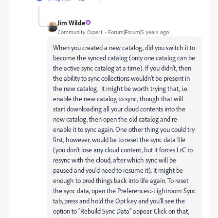
Jim Wilde
Community Expert
Forum|Forum|5 years ago
When you created a new catalog, did you switch it to
become the synced catalog (only one catalog can be
the active sync catalog at a time). If you didn't, then
the ability to sync collections wouldn't be present in
the new catalog. It might be worth trying that, i.e.
enable the new catalog to sync, though that will
start downloading all your cloud contents into the
new catalog, then open the old catalog and re-
enable it to sync again. One other thing you could try
first, however, would be to reset the sync data file
(you don't lose any cloud content, but it forces LrC to
resync with the cloud, after which sync will be
paused and you'd need to resume it). It might be
enough to prod things back into life again. To reset
the sync data, open the Preferences>Lightroom Sync
tab, press and hold the Opt key and you'll see the
option to "Rebuild Sync Data" appear. Click on that,