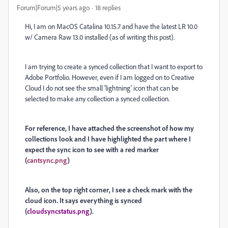
Forum|Forum|5 years ago
18 replies
Hi, I am on MacOS Catalina 10.15.7 and have the latest LR 10.0
w/ Camera Raw 13.0 installed (as of writing this post).
I am trying to create a synced collection that I want to export to
Adobe Portfolio. However, even if I am logged on to Creative
Cloud I do not see the small 'lightning' icon that can be
selected to make any collection a synced collection.
For reference, I have attached the screenshot of how my
collections look and I have highlighted the part where I
expect the sync icon to see with a red marker
(
cantsync.png
)
Also, on the top right corner, I see a check mark with the
cloud icon. It says everything is synced
(
cloudsyncstatus.png
).