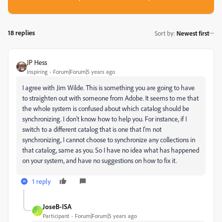
18 replies
Sort by
:
Newest first
JP Hess
Inspiring
Forum|Forum|5 years ago
I agree with Jim Wilde. This is something you are going to have
to straighten out with someone from Adobe. It seems to me that
the whole system is confused about which catalog should be
synchronizing. I don't know how to help you. For instance, if I
switch to a different catalog that is one that I'm not
synchronizing, I cannot choose to synchronize any collections in
that catalog, same as you. So I have no idea what has happened
on your system, and have no suggestions on how to fix it.
1 reply
JoseB-ISA
J
Participant
Forum|Forum|5 years ago