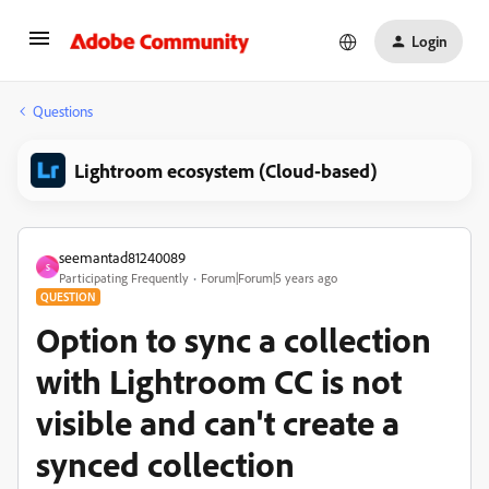
Login
Questions
Lightroom ecosystem (Cloud-based)
seemantad81240089
S
Participating Frequently
Forum|Forum|5 years ago
QUESTION
Option to sync a collection
with Lightroom CC is not
visible and can't create a
synced collection