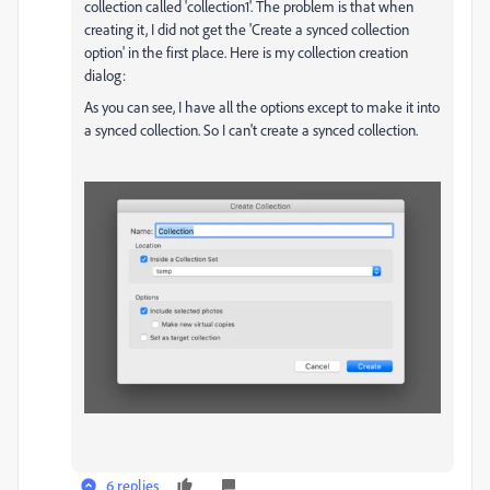
collection called 'collection1'. The problem is that when
creating it, I did not get the 'Create a synced collection
option' in the first place. Here is my collection creation
dialog:
As you can see, I have all the options except to make it into
a synced collection. So I can't create a synced collection.
6 replies