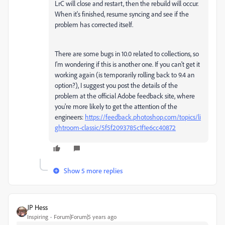
LrC will close and restart, then the rebuild will occur.
When it's finished, resume syncing and see if the
problem has corrected itself.
There are some bugs in 10.0 related to collections, so
I'm wondering if this is another one. If you can't get it
working again (is temporarily rolling back to 9.4 an
option?), I suggest you post the details of the
problem at the official Adobe feedback site, where
you're more likely to get the attention of the
engineers:
https://feedback.photoshop.com/topics/li
ghtroom-classic/5f5f2093785c1f1e6cc40872
Show 5 more replies
JP Hess
Inspiring
Forum|Forum|5 years ago