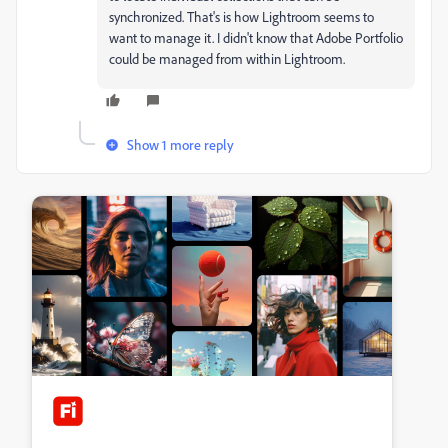
synchronized. That's is how Lightroom seems to
want to manage it. I didn't know that Adobe Portfolio
could be managed from within Lightroom.
Show 1 more reply