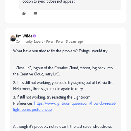
option to sync it does not appear.
Jim Wilde
Community Expert
Forum|Forum|5 years ago
What have you tried to fix the problem? Things I would try:
1. Close LrC, logout of the Creative Cloud, reboot, log back into
the Creative Cloud, retry LrC.
2. If it's still not working, you could try signing out of LrC via the
Help menu, then sign back in again to retry.
3. If still not working, try resetting the Lightroom
Preferences:
https://www.lightroomqueen.com/how-do-i-reset-
lightrooms-preferences/
Although it's probably not relevant, the last screenshot shows