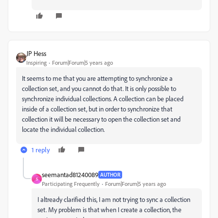
JP Hess
Inspiring
Forum|Forum|5 years ago
It seems to me that you are attempting to synchronize a
collection set, and you cannot do that. It is only possible to
synchronize individual collections. A collection can be placed
inside of a collection set, but in order to synchronize that
collection it will be necessary to open the collection set and
locate the individual collection.
1 reply
seemantad81240089
AUTHOR
S
Participating Frequently
Forum|Forum|5 years ago
I altready clarified this, I am not trying to sync a collection
set. My problem is that when I create a collection, the