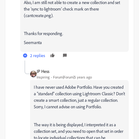
Also, I am still not able to create a new collection and set
the 'sync to lightroom' check mark on there
(cantcreate.png).
Thanks for responding.
Seemanta
2 replies
JP Hess
Inspiring
Forum|Forum|5 years ago
I have never used Adobe Portfolio. Have you created
a "standard" collection using Lightroom Classic? Don't
create a smart collection, just a regular collection.
Sorry, I cannot advise on using Portfolio.
The way it is being displayed, I interpreted it as a
collection set, and you need to open that set in order
to locate individual collections that can be