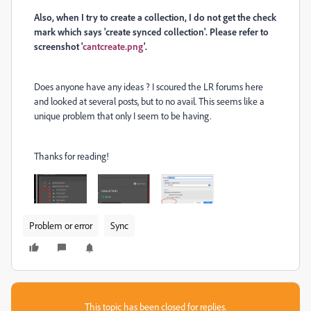
Also, when I try to create a collection, I do not get the check
mark which says 'create synced collection'. Please refer to
screenshot '
cantcreate.png
'.
Does anyone have any ideas ? I scoured the LR forums here
and looked at several posts, but to no avail. This seems like a
unique problem that only I seem to be having.
Thanks for reading!
Problem or error
Sync
This topic has been closed for replies.