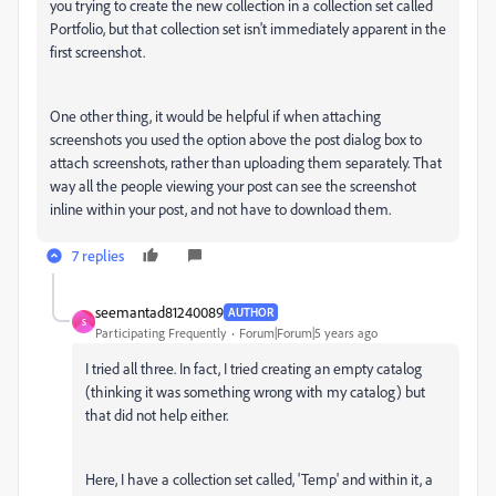
you trying to create the new collection in a collection set called
Portfolio, but that collection set isn't immediately apparent in the
first screenshot.
One other thing, it would be helpful if when attaching
screenshots you used the option above the post dialog box to
attach screenshots, rather than uploading them separately. That
way all the people viewing your post can see the screenshot
inline within your post, and not have to download them.
7 replies
seemantad81240089
AUTHOR
S
Participating Frequently
Forum|Forum|5 years ago
I tried all three. In fact, I tried creating an empty catalog
(thinking it was something wrong with my catalog) but
that did not help either.
Here, I have a collection set called, 'Temp' and within it, a