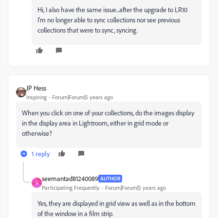
Hi, I also have the same issue...after the upgrade to LR10
I'm no longer able to sync collections nor see previous
collections that were to sync, syncing.
JP Hess
Inspiring
Forum|Forum|5 years ago
When you click on one of your collections, do the images display
in the display area in Lightroom, either in grid mode or
otherwise?
1 reply
seemantad81240089
AUTHOR
S
Participating Frequently
Forum|Forum|5 years ago
Yes, they are displayed in grid view as well as in the bottom
of the window in a film strip.