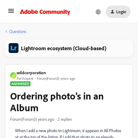
Login
Questions
Lightroom ecosystem (Cloud-based)
wildcorporation
W
Participant
Forum|Forum|3 years ago
ANSWERED
Ordering photo’s in an
Album
Forum|Forum|3 years ago
2 replies
When I add a new photo to Lightroom, it appears in All Photos
at at the top of the listing. If I add that photo to an already