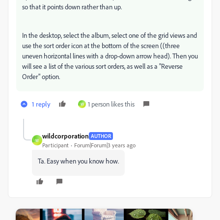
so that it points down rather than up.
In the desktop, select the album, select one of the grid views and
use the sort order icon at the bottom of the screen ((three
uneven horizontal lines with a drop-down arrow head). Then you
will see a list of the various sort orders, as well as a "Reverse
Order" option.
1 reply
1 person likes this
W
wildcorporation
AUTHOR
W
Participant
Forum|Forum|3 years ago
Ta. Easy when you know how.