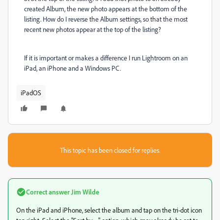
created Album, the new photo appears at the bottom of the
listing. How do I reverse the Album settings, so that the most
recent new photos appear at the top of the listing?
If it is important or makes a difference I run Lightroom on an
iPad, an iPhone and a Windows PC.
iPadOS
This topic has been closed for replies.
Correct answer
Jim Wilde
On the iPad and iPhone, select the album and tap on the tri-dot icon