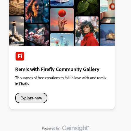
Remix with Firefly Community Gallery
Thousands of free creations to fall in love with and remix
in Firefly.
Explore now