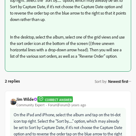
top right. Select the "Sort by......." option, which may already be set to
Sort by Capture Date, if it's not choose the Capture Date option and
to reverse the order tap on the blue arrow to the right so that it points
down rather than up.
In the desktop, select the album, select one of the grid views and use
the sort order icon at the bottom of the screen ((three uneven
horizontal lines with a drop-down arrow head). Then you will see a
list of the various sort orders, as well as a "Reverse Order" option.
2 replies
Sort by
:
Newest first
Jim Wilde
CORRECT ANSWER
Community Expert
Forum|Forum|3 years ago
On the iPad and iPhone, select the album and tap on the tri-dot
icon top right. Select the "Sort by......." option, which may already
be set to Sort by Capture Date, if it's not choose the Capture Date
option and to reverse the order tap on the blue arrow to the right