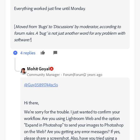
Everything worked just fine until Monday.
[
Moved from ‘Bugs’ to ‘Discussions’ by moderator, according to
forum rules. A ‘bug’ is not just another word for any problem with
software!
]
4 replies
Mohit Goyal
Community Manager
Forum|Forum|2 years ago
@Guy35891744sc5s
Hi there,
We're sorry for the trouble. I just wanted to confirm your
workflow. Are you using Lightroom Web and the option
"Expand in Photoshop" to send your images to Photoshop
on the Web? Are you getting any error messages? If yes,
please share a screenshot. Also, have you tried using a