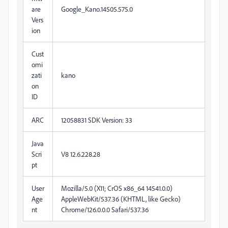
are
Google_Kano.14505.575.0
Vers
ion
Cust
omi
zati
kano
on
ID
ARC
12058831 SDK Version: 33
Java
Scri
V8
12.6.228.28
pt
User
Mozilla/5.0 (X11; CrOS x86_64 14541.0.0)
Age
AppleWebKit/537.36 (KHTML, like Gecko)
nt
Chrome/126.0.0.0 Safari/537.36