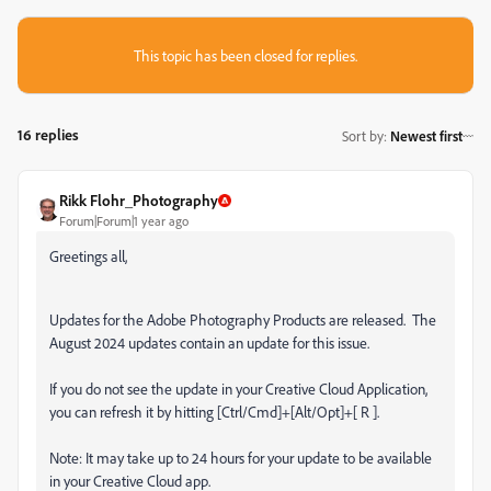
This topic has been closed for replies.
16 replies
Sort by
:
Newest first
Rikk Flohr_Photography
Forum|Forum|1 year ago
Greetings all,
Updates for the Adobe Photography Products are released.
The
August 2024 updates contain an update for this issue.
If you do not see the update in your Creative Cloud Application,
you can refresh it by hitting [Ctrl/Cmd]+[Alt/Opt]+[ R ].
Note: It may take up to 24 hours for your update to be available
in your Creative Cloud app.