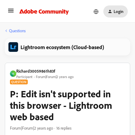
Login
Questions
Lightroom ecosystem (Cloud-based)
Richard30059861h83f
R
Participant
Forum|Forum|2 years ago
QUESTION
P: Edit isn't supported in
this browser - Lightroom
web based
Forum|Forum|2 years ago
16 replies