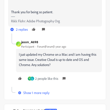
Thank you for being so patient.
Rikk Flohr: Adobe Photography Org
2 replies
jason_4698
J
Participant
Forum|Forum|1 year ago
I just updated my Chrome on a Mac and
I am having this
same issue. Creative Cloud is up to date and OS and
Chrome. Any solutions?
2 people like this
C
L
Show 1 more reply