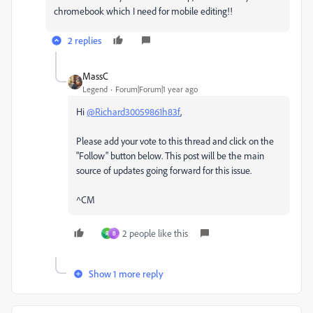
chromebook which I need for mobile editing!!
2 replies
MassC
Legend
Forum|Forum|1 year ago
Hi
@Richard30059861h83f
,
Please add your vote to this thread and click on the
"Follow" button below. This post will be the main
source of updates going forward for this issue.
^CM
2 people like this
R
B
Show 1 more reply