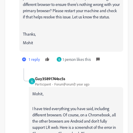
different browser to ensure there's nothing wrong with your
primary browser? Please restart your machine and check
if that helps resolve this issue. Let us know the status.
Thanks,
Mohit
1 reply
1 person likes this
G
Guy35891744sc5s
G
Participant
Forum|Forum|1 year ago
Mohit,
I have tried everything you have said, including
different browsers. Of course, on a Chromebook, all
the other browsers are Android and don't fully
support LR web. Here is a screenshot of the error in