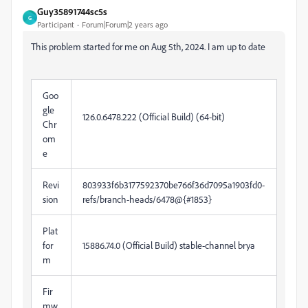
Guy35891744sc5s
G
Participant
Forum|Forum|2 years ago
This problem started for me on Aug 5th, 2024. I am up to date
Goo
gle
126.0.6478.222 (Official Build) (64-bit)
Chr
om
e
Revi
803933f6b3177592370be766f36d7095a1903fd0-
sion
refs/branch-heads/6478@{#1853}
Plat
for
15886.74.0 (Official Build) stable-channel brya
m
Fir
mw