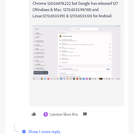
Chrome
126.0.6478.222 but Google has released 127
(
Windows & Mac: 127.0.6533.99/100 and
Linux:127.0.6533.99) & 127.0.6533.103 for Android.
1 person likes this
B
Show 1 more reply