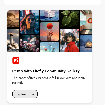
Remix with Firefly Community Gallery
Thousands of free creations to fall in love with and remix
in Firefly.
Explore now