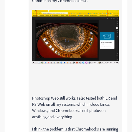
Chrome on my Chromebook Plus.
Photoshop Web still works. I also tested both LR and
PS Web on all my systems, which include Linux,
Windows, and Chromebooks. I edit photos on
anything and everything.
I think the problem is that Chromebooks are running