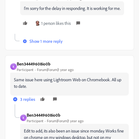
I'm sorry for the delay in responding. It is working for me.
1 person likes this
Show 1 more reply
Ben34449608io0b
B
Participant
Forum|Forum|1 year ago
Same issue here using Lightroom Web on Chromebook. All up
to date.
3 replies
Ben34449608io0b
B
Participant
Forum|Forum|1 year ago
Edit to add, its also been an issue since monday. Works fine
on chrome on my windows desktop, but not on my