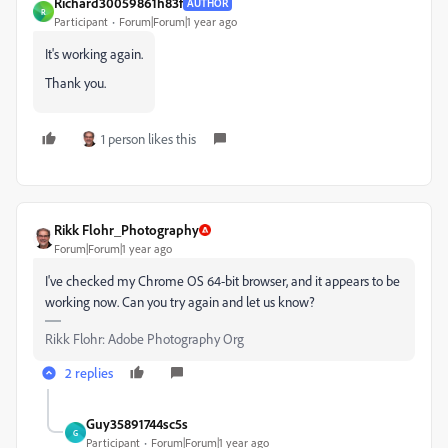
Richard30059861h83f
AUTHOR
R
Participant
Forum|Forum|1 year ago
It's working again.
Thank you.
1 person likes this
Rikk Flohr_Photography
Forum|Forum|1 year ago
I've checked my Chrome OS 64-bit browser, and it appears to be
working now. Can you try again and let us know?
Rikk Flohr: Adobe Photography Org
2 replies
Guy35891744sc5s
G
Participant
Forum|Forum|1 year ago