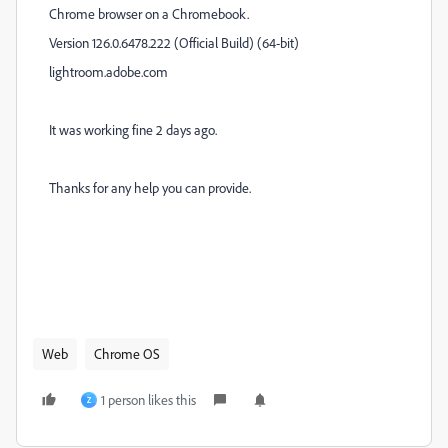
Chrome browser on a Chromebook.
Version 126.0.6478.222 (Official Build) (64-bit)
lightroom.adobe.com
It was working fine 2 days ago.
Thanks for any help you can provide.
Web
Chrome OS
1 person likes this
Z