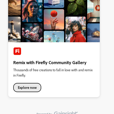
Remix with Firefly Community Gallery
Thousands of free creations to fall in love with and remix
in Firefly.
Explore now