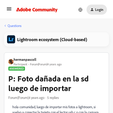
Login
Questions
Lightroom ecosystem (Cloud-based)
hermanpascoll
Participant
Forum|Forum|4 years ago
ANSWERED
P: Foto dañada en la sd
luego de importar
Forum|Forum|4 years ago
5 replies
hola comunidad, luego de importar mis fotos a lightroom, si
vuelvo a conectar la tarjeta con el lector usb c o con la camara