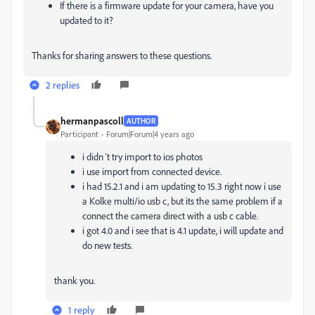
If there is a firmware update for your camera, have you
updated to it?
Thanks for sharing answers to these questions.
2 replies
hermanpascoll
AUTHOR
Participant
Forum|Forum|4 years ago
i didn´t try import to ios photos
i use import from connected device.
i had 15.2.1 and i am updating to 15.3 right now i use
a Kolke multi/io usb c, but its the same problem if a
connect the camera direct with a usb c cable.
i got 4.0 and i see that is 4.1 update, i will update and
do new tests.
thank you.
1 reply