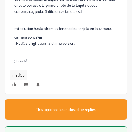
directo por usb c la primera foto de la tarjeta queda
corrompida, probe 3 diferentes tarjetas sd.
mi solucion hasta ahora es tener doble tarjeta en la camara.
camara sonya7iii
iPadOS y lightroom a ultima version.
gracias!
iPadOS
This topic has been closed for replies.