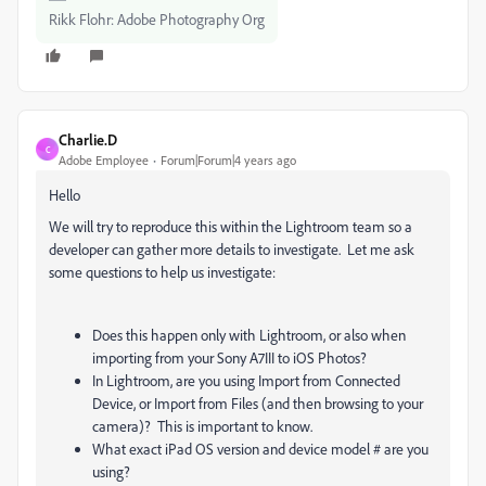
Rikk Flohr: Adobe Photography Org
Charlie.D
C
Adobe Employee
Forum|Forum|4 years ago
Hello
We will try to reproduce this within the Lightroom team so a
developer can gather more details to investigate. Let me ask
some questions to help us investigate:
Does this happen only with Lightroom, or also when
importing from your Sony A7III to iOS Photos?
In Lightroom, are you using Import from Connected
Device, or Import from Files (and then browsing to your
camera)? This is important to know.
What exact iPad OS version and device model # are you
using?