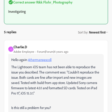
Correct answer
Rikk Flohr_Photography
Investigating
5 replies
Sort by
:
Newest first
Charlie.D
C
Adobe Employee
Forum|Forum|4 years ago
Hello again
@hermanpascoll
The Lightroom iOS team has not been able to reproduce the
issue you described. The comment was: "
Couldn't reproduce the
issue. Both cards are fine after import and new images are
saved. Tested with build from app store. Updated Sony camera
firmware to latest 4.0.1 and formatted SD cards. Tested on iPad
Pro 11", iOS 15.3.1."
Is this still a problem for you?