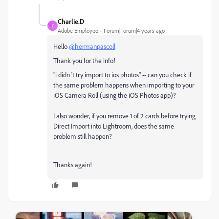
Charlie.D
C
Adobe Employee
Forum|Forum|4 years ago
Hello
@hermanpascoll
Thank you for the info!
"i didn´t try import to ios photos" -- can you check if
the same problem happens when importing to your
iOS Camera Roll (using the iOS Photos app)?
I also wonder, if you remove 1 of 2 cards before trying
Direct Import into Lightroom, does the same
problem still happen?
Thanks again!