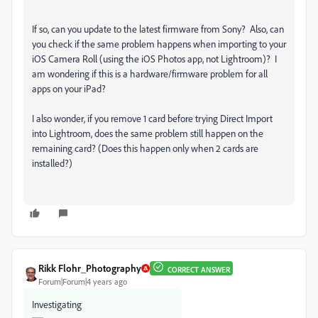
If so, can you update to the latest firmware from Sony? Also,
can
you check if the same problem happens when importing to your
iOS Camera Roll (using the iOS Photos app, not Lightroom)? I
am wondering if this is a hardware/firmware problem for all
apps on your iPad?
I also wonder, if you remove 1 card before trying Direct Import
into Lightroom, does the same problem still happen on the
remaining card? (Does this happen only when 2 cards are
installed?)
Rikk Flohr_Photography
CORRECT ANSWER
Forum|Forum|4 years ago
Investigating