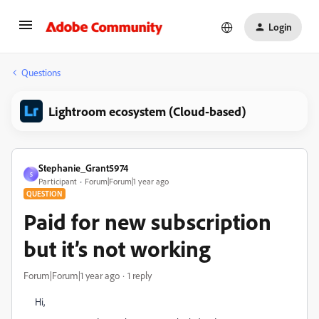
Login
Questions
Lightroom ecosystem (Cloud-based)
Stephanie_Grant5974
S
Participant
Forum|Forum|1 year ago
QUESTION
Paid for new subscription
but it’s not working
Forum|Forum|1 year ago
1 reply
Hi,