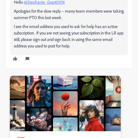
Hello
@Stephanie_Grant5974
Apologies for the slow reply -- many team members were taking
summer PTO this last week.
I see the email address you used to ask for help has an active
subscription. If you are not seeing your subscription in the LR app
still, please sign out and sign back in using the same email
address you used to post for help.