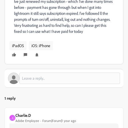
Ive just renewed my subscription - which I've done many times
before - payment has gone through but when I got into
lightroom it still says subscription expired. I've followed ll the
prompts of turn on/off, uninstall, log out and nothing changes.
Very frustrating as hard to find help, so can I please get this
fixed so I can use what I have paid for today
iPadOS
iOS: iPhone
1 reply
Charlie.D
C
Adobe Employee
Forum|Forum|1 year ago