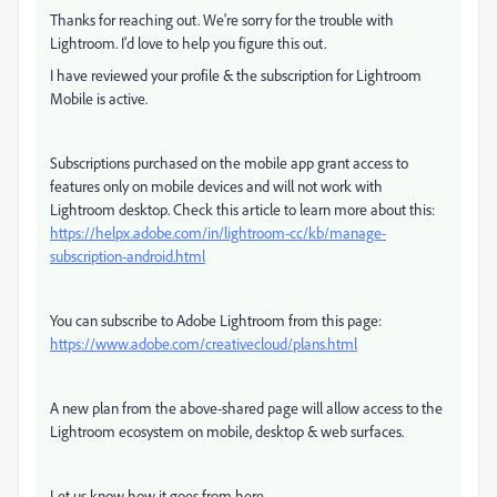
Thanks for reaching out. We're sorry for the trouble with
Lightroom. I'd love to help you figure this out.
I have reviewed your profile & the subscription for Lightroom
Mobile is active.
Subscriptions purchased on the mobile app grant access to
features only on mobile devices and will not work with
Lightroom desktop. Check this article to learn more about this:
https://helpx.adobe.com/in/lightroom-cc/kb/manage-
subscription-android.html
You can subscribe to Adobe Lightroom from this page:
https://www.adobe.com/creativecloud/plans.html
A new plan from the above-shared page will allow access to the
Lightroom ecosystem on mobile, desktop & web surfaces.
Let us know how it goes from here,