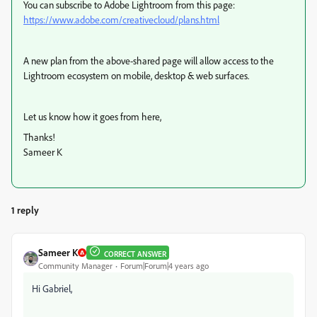
You can subscribe to Adobe Lightroom from this page:
https://www.adobe.com/creativecloud/plans.html
A new plan from the above-shared page will allow access to the
Lightroom ecosystem on mobile, desktop & web surfaces.
Let us know how it goes from here,
Thanks!
Sameer K
1 reply
Sameer K
CORRECT ANSWER
Community Manager
Forum|Forum|4 years ago
Hi Gabriel,