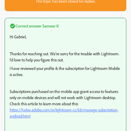
This topic has been closed for replies.
Correct answer
Sameer K
Hi Gabriel,
Thanks for reaching out. We're sorry for the trouble with Lightroom.
I'd love to help you figure this out.
I have reviewed your profile & the subscription for Lightroom Mobile
is active.
Subscriptions purchased on the mobile app grant access to features
only on mobile devices and will not work with Lightroom desktop.
Check this article to learn more about this:
https://helpx.adobe.com/in/lightroom-cc/kb/manage-subscription-
android.html