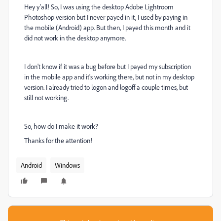
Hey y'all! So, I was using the desktop Adobe Lightroom
Photoshop version but I never payed in it, I used by paying in
the mobile (Android) app. But then, I payed this month and it
did not work in the desktop anymore.
I don't know if it was a bug before but I payed my subscription
in the mobile app and it's working there, but not in my desktop
version. I already tried to logon and logoff a couple times, but
still not working.
So, how do I make it work?
Thanks for the attention!
Android
Windows