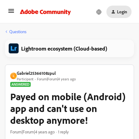
Login
Questions
Lightroom ecosystem (Cloud-based)
Gabriel25366108zpul
G
Participant
Forum|Forum|4 years ago
ANSWERED
Payed on mobile (Android)
app and can't use on
desktop anymore!
Forum|Forum|4 years ago
1 reply