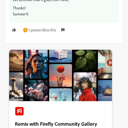
Thanks!
Sameer K
1 person likes this
G
Remix with Firefly Community Gallery