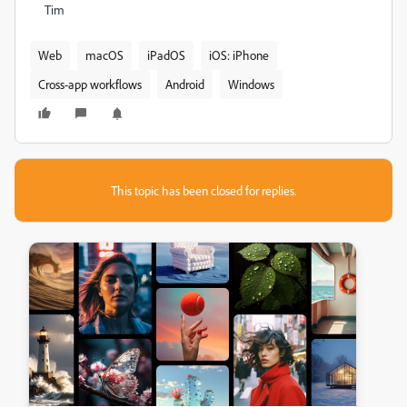
Tim
Web
macOS
iPadOS
iOS: iPhone
Cross-app workflows
Android
Windows
This topic has been closed for replies.