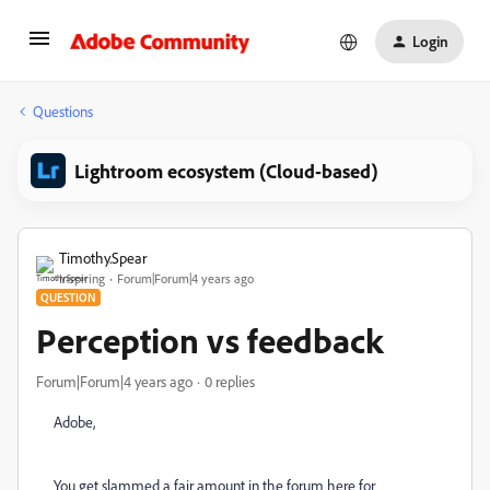
Login
Questions
Lightroom ecosystem (Cloud-based)
Timothy.Spear
Inspiring
Forum|Forum|4 years ago
QUESTION
Perception vs feedback
Forum|Forum|4 years ago
0 replies
Adobe,
You get slammed a fair amount in the forum here for