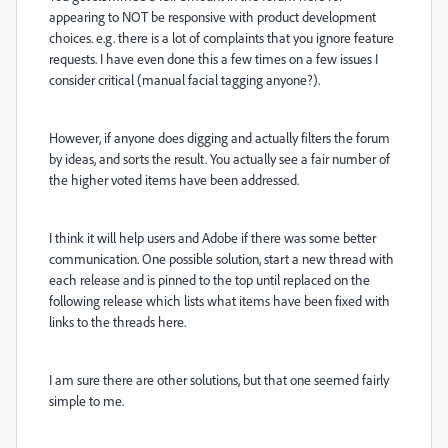
appearing to NOT be responsive with product development
choices. e.g. there is a lot of complaints that you ignore feature
requests. I have even done this a few times on a few issues I
consider critical (manual facial tagging anyone?).
However, if anyone does digging and actually filters the forum
by ideas, and sorts the result. You actually see a fair number of
the higher voted items have been addressed.
I think it will help users and Adobe if there was some better
communication. One possible solution, start a new thread with
each release and is pinned to the top until replaced on the
following release which lists what items have been fixed with
links to the threads here.
I am sure there are other solutions, but that one seemed fairly
simple to me.