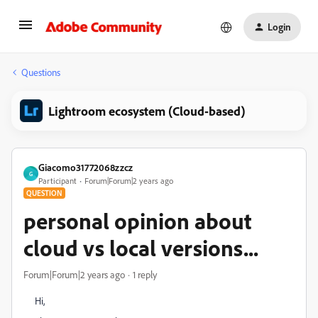
Login
Questions
Lightroom ecosystem (Cloud-based)
Giacomo31772068zzcz
G
Participant
Forum|Forum|2 years ago
QUESTION
personal opinion about
cloud vs local versions...
Forum|Forum|2 years ago
1 reply
Hi,