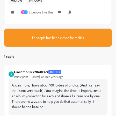
Android
Windows
2 people like this
D
J
This topic has been closed for replies.
1 reply
Giacomo31772068zzcz
AUTHOR
G
Participant
Forum|Forum|2 years ago
And in more, I have about 100 folders of photos. (And I can say
that is not very much) . You imagine the time to import, create
an album /collection for each and share all album one by one.
There are no wizzard to help you do that automatically. it
should be the base no ?