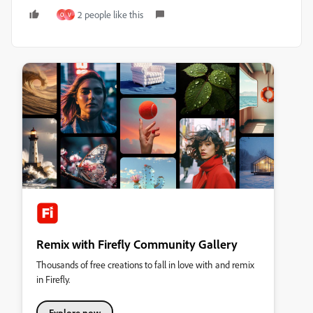
2 people like this
O
V
Remix with Firefly Community Gallery
Thousands of free creations to fall in love with and remix
in Firefly.
Explore now