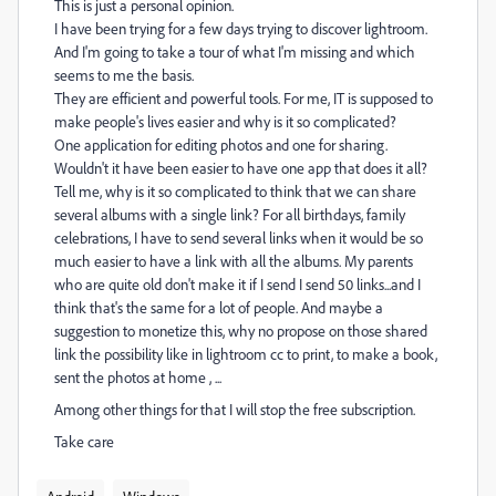
This is just a personal opinion.
I have been trying for a few days trying to discover lightroom.
And I'm going to take a tour of what I'm missing and which
seems to me the basis.
They are efficient and powerful tools. For me, IT is supposed to
make people's lives easier and why is it so complicated?
One application for editing photos and one for sharing.
Wouldn't it have been easier to have one app that does it all?
Tell me, why is it so complicated to think that we can share
several albums with a single link? For all birthdays, family
celebrations, I have to send several links when it would be so
much easier to have a link with all the albums. My parents
who are quite old don't make it if I send I send 50 links...and I
think that's the same for a lot of people. And maybe a
suggestion to monetize this, why no propose on those shared
link the possibility like in lightroom cc to print, to make a book,
sent the photos at home , ...
Among other things for that I will stop the free subscription.
Take care