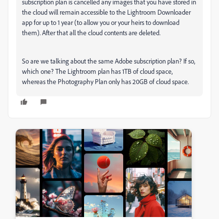
subscription plan is cancelled any images that you have stored in
the cloud will remain accessible to the Lightroom Downloader
app for up to 1 year (to allow you or your heirs to download
them). After that all the cloud contents are deleted.
So are we talking about the same Adobe subscription plan? If so,
which one? The Lightroom plan has 1TB of cloud space,
whereas the Photography Plan only has 20GB of cloud space.