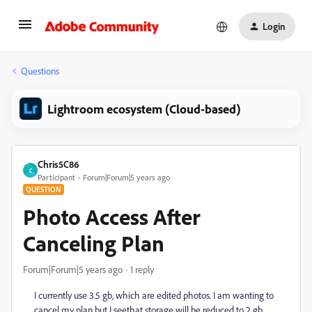
Login
Questions
Lightroom ecosystem (Cloud-based)
Chris5C86
C
Participant
Forum|Forum|5 years ago
QUESTION
Photo Access After
Canceling Plan
Forum|Forum|5 years ago
1 reply
I currently use 3.5 gb, which are edited photos. I am wanting to
cancel my plan but I seethat storage will be reduced to 2 gb.