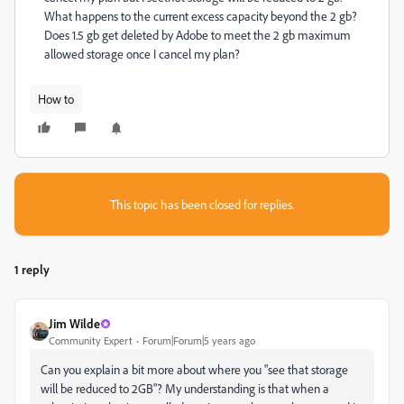
What happens to the current excess capacity beyond the 2 gb?
Does 1.5 gb get deleted by Adobe to meet the 2 gb maximum
allowed storage once I cancel my plan?
How to
This topic has been closed for replies.
1 reply
Jim Wilde
Community Expert
Forum|Forum|5 years ago
Can you explain a bit more about where you "see that storage
will be reduced to 2GB"? My understanding is that when a