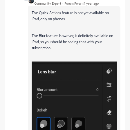
Community Expert
Forum|Forum|1 year ago
The Quick Actions feature is not yet available on
iPad, only on phones.
The Blur feature, however, is definitely available on
iPad, so you should be seeing that with your
subscription: