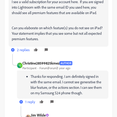
I see a valid subscription for your account here. If you are signed
into Lightroom with the same email ID you used here, you
should see all premium features that are available on iPad.
Can you elaborate on which feature(s) you do not see on iPad?
Your statement implies that you see some but not all expected
premium features.
2 replies
Christine28599825kmez
AUTHOR
C
Participant
Forum|Forum|1 year ago
Thanks for responding. I am definitely signed in
with the same email. I cannot see generative the
blur feature, or the actions section. I can see them
on my Samsung S24 phone though.
1 reply
Jim Wilde