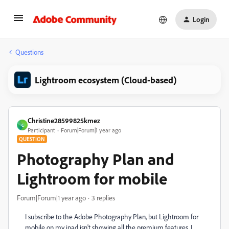
Login
Questions
Lightroom ecosystem (Cloud-based)
Christine28599825kmez
C
Participant
Forum|Forum|1 year ago
QUESTION
Photography Plan and
Lightroom for mobile
Forum|Forum|1 year ago
3 replies
I subscribe to the Adobe Photography Plan, but Lightroom for
mobile on my ipad isn't showing all the premium features. I