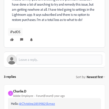
have done a lot of searching to try and remedy this issue, but
am getting nowhere at all. I have tried going to settings in the
Lightroom app. It says subscribed and there is no option to
restore purchases. I'm at a total loss as to what to do!
iPadOS
3 replies
Sort by
:
Newest first
Charlie.D
C
Adobe Employee
Forum|Forum|1 year ago
Hello
@Christine28599825kmez