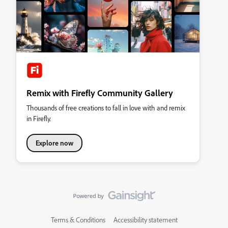
Remix with Firefly Community Gallery
Thousands of free creations to fall in love with and remix
in Firefly.
Explore now
Terms & Conditions
Accessibility statement