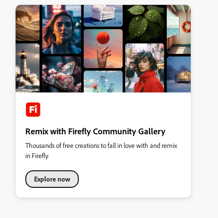
Remix with Firefly Community Gallery
Thousands of free creations to fall in love with and remix
in Firefly.
Explore now