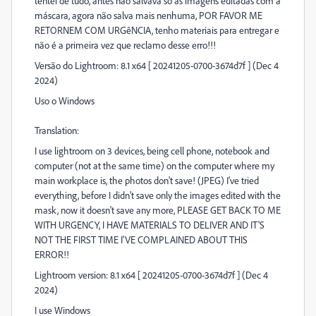
tentei de tudo, antes não salvava só as imagens editadas com a
máscara, agora não salva mais nenhuma, POR FAVOR ME
RETORNEM COM URGêNCIA, tenho materiais para entregar e
não é a primeira vez que reclamo desse erro!!!
Versão do Lightroom: 8.1 x64 [ 20241205-0700-3674d7f ] (Dec 4
2024)
Uso o Windows
Translation:
I use lightroom on 3 devices, being cell phone, notebook and
computer (not at the same time) on the computer where my
main workplace is, the photos don't save! (JPEG) I've tried
everything, before I didn't save only the images edited with the
mask, now it doesn't save any more, PLEASE GET BACK TO ME
WITH URGENCY, I HAVE MATERIALS TO DELIVER AND IT'S
NOT THE FIRST TIME I'VE COMPLAINED ABOUT THIS
ERROR!!
Lightroom version: 8.1 x64 [ 20241205-0700-3674d7f ] (Dec 4
2024)
I use Windows