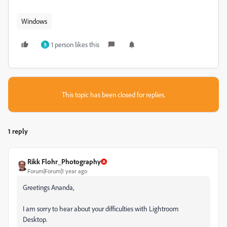
Windows
1 person likes this
B
This topic has been closed for replies.
1 reply
Rikk Flohr_Photography
Forum|Forum|1 year ago
Greetings Ananda,
I am sorry to hear about your difficulties with Lightroom
Desktop.