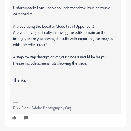
Unfortunately, I am unable to understand the issue as you've
described it.
Are you using the Local or Cloud tab? (Upper Left)
Are you having difficulty in having the edits remain on the
images, or are you having difficulty with exporting the images
with the edits intact?
A step-by-step description of your process would be helpful.
Please include screenshots showing the issue.
Thanks.
Rikk Flohr: Adobe Photography Org