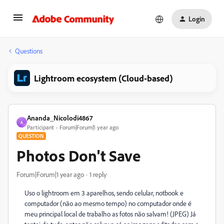
Login
Questions
Lightroom ecosystem (Cloud-based)
Ananda_Nicolodi4867
A
Participant
Forum|Forum|1 year ago
QUESTION
Photos Don't Save
Forum|Forum|1 year ago
1 reply
Uso o lightroom em 3 aparelhos, sendo celular, notbook e
computador (não ao mesmo tempo) no computador onde é
meu principal local de trabalho as fotos não salvam! (JPEG) Já