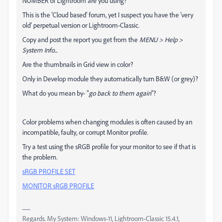
NUMBER of Lightroom are you using?
This is the 'Cloud based' forum, yet I suspect you have the 'very
old' perpetual version or Lightroom-Classic.
Copy and post the report you get from the
MENU > Help >
System Info..
.
Are the thumbnails in Grid view in color?
Only in Develop module they automatically turn B&W (or grey)?
What do you mean by- "
go back to them again
"?
Color problems when changing modules is often caused by an
incompatible, faulty, or corrupt Monitor profile.
Try a test using the sRGB profile for your monitor to see if that is
the problem.
sRGB PROFILE SET
MONITOR sRGB PROFILE
Regards. My System: Windows-11, Lightroom-Classic 15.4.1,