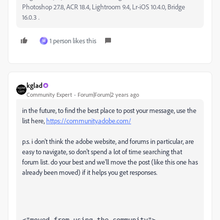
Photoshop 27.8, ACR 18.4, Lightroom 9.4, Lr-iOS 10.4.0, Bridge
16.0.3 .
1 person likes this
M
kglad
Community Expert
Forum|Forum|2 years ago
in the future, to find the best place to post your message, use the
list here,
https://community.adobe.com/
p.s. i don't think the adobe website, and forums in particular, are
easy to navigate, so don't spend a lot of time searching that
forum list. do your best and we'll move the post (like this one has
already been moved) if it helps you get responses.