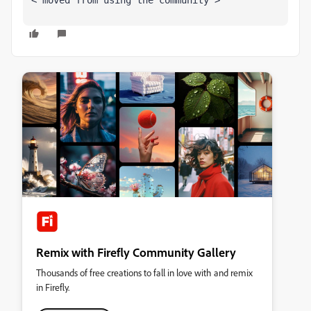
<"moved from using the community">
Remix with Firefly Community Gallery
Thousands of free creations to fall in love with and remix
in Firefly.