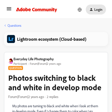
Login
Questions
Lightroom ecosystem (Cloud-based)
Everyday Life Photography
Participant
Forum|Forum|2 years ago
QUESTION
Photos switching to black
and white in develop mode
Forum|Forum|2 years ago
2 replies
My photos are turning to black and white when I look at them
in develop mode. Even if I change them to color when I go