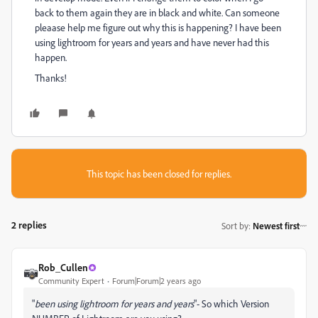
back to them again they are in black and white. Can someone
pleaase help me figure out why this is happening? I have been
using lightroom for years and years and have never had this
happen.
Thanks!
This topic has been closed for replies.
2 replies
Sort by
:
Newest first
Rob_Cullen
Community Expert
Forum|Forum|2 years ago
"
been using lightroom for years and years
"- So which Version