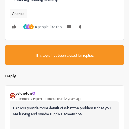
Android
4 people like this
D
F
G
This topic has been closed for replies.
1 reply
selondon
Community Expert
Forum|Forum|2 years ago
Can you provide more details of what the problem is that you
are having and maybe supply a screenshot?