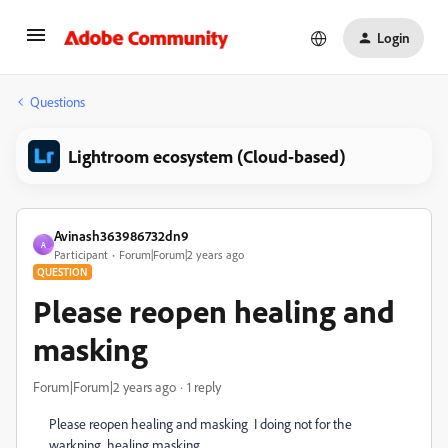
Login
Questions
Lightroom ecosystem (Cloud-based)
Avinash363986732dn9
A
Participant
Forum|Forum|2 years ago
QUESTION
Please reopen healing and
masking
Forum|Forum|2 years ago
1 reply
Please reopen healing and masking I doing not for the
warkning healing masking