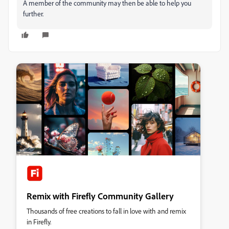
A member of the community may then be able to help you
further.
Remix with Firefly Community Gallery
Thousands of free creations to fall in love with and remix
in Firefly.