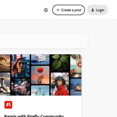
Create a post
Login
Remix with Firefly Community