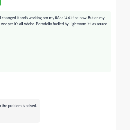
o I changed it and's working om my iMac 14.6.1 fine now. But on my
d. And yes it's all Adobe Portofolio fuelled by Lightroom 7.5 as source.
so the problem is solved.