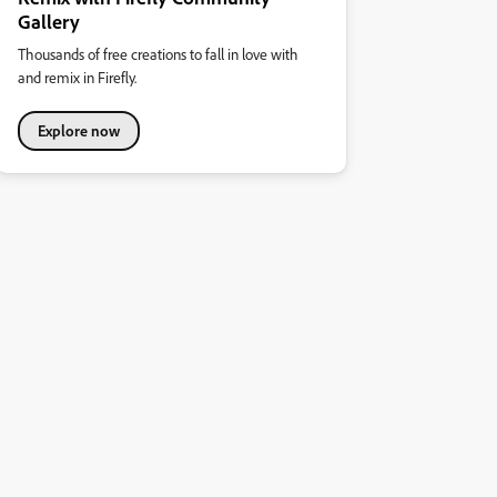
Gallery
Thousands of free creations to fall in love with
and remix in Firefly.
Explore now