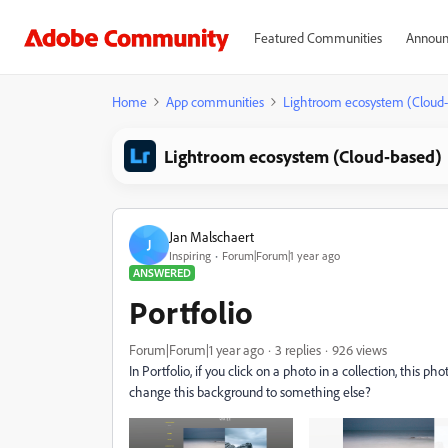
Featured Communities
Announ
Home
App communities
Lightroom ecosystem (Cloud
Lightroom ecosystem (Cloud-based)
Jan Malschaert
J
Inspiring
Forum|Forum|1 year ago
ANSWERED
Portfolio
Forum|Forum|1 year ago
3 replies
926 views
In Portfolio, if you click on a photo in a collection, this
change this background to something else?