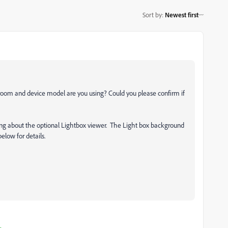
Sort by
:
Newest first
htroom and device model are you using? Could you please confirm if
asking about the optional Lightbox viewer. The Light box background
elow for details.