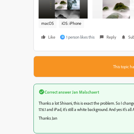
macOS
iOS: iPhone
Like
1 person likes this
Reply
Sub
M
This topic ha
Correct answer
Jan Malschaert
Thanks a lot Shivani, this is exact the problem. So I cha
17.6.1 and iPad, it's still a white background. And yes it's 
Thanks Jan