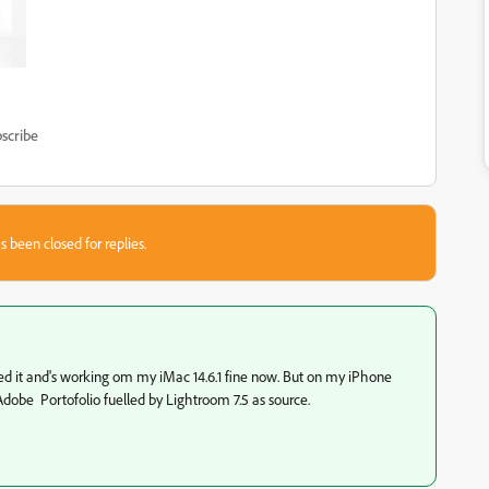
scribe
s been closed for replies.
nged it and's working om my iMac 14.6.1 fine now. But on my iPhone
all Adobe Portofolio fuelled by Lightroom 7.5 as source.