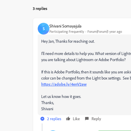
3 replies
Shivani Somayajula
S
Participating Frequently
Forum|Forum|1 year ago
Hey Jan, Thanks for reaching out.
I'll need more details to help you. What version of Lig
you are talking about Lightroom or Adobe Portfolio?
If this is Adobe Portfolio, then it sounds like you are 
color can be changed from the Light box settings. See b
https://adobe.ly/4enV2aw
Let us know how it goes.
Thanks,
Shivani
2 replies
Like
Reply