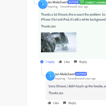
Jan Malschaert
AUTHOR
CORRECT ANSWER
J
Inspiring
Forum|Forum|1 year ago
Thanks a lot Shivani, this is exact the problem. S
iPhone 17.6.1 and iPad, it's still a white backgroun
Thanks Jan
1 reply
Like
Reply
Jan Malschaert
AUTHOR
J
Inspiring
Forum|Forum|1 year ago
Sorry Shivani, I didn't touch up the livesite, 
Thanks Jan
Like
Reply