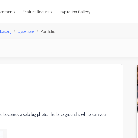
cements
Feature Requests
Inspiration Gallery
-based)
Questions
Portfolio
 photo becomes a solo big photo. The background is white, can you