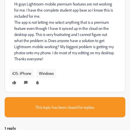
Hi guys Lightroom mobile premium features are not working
for me. I have the complete student app base so I know this is
included for me.
The app is not letting me select anything that is a premium
feature even though I have it synced up in the cloud on the
desktop app. This is very frustrating and I cannot figure out
what the problem is. Does anyone have a solution to get
Lightroom mobile working? My biggest problem is getting my
photos onto my phone. I do most of my editing on my desktop.
Thanks everyone!
iOS: iPhone
Windows
This topic has been closed for replies.
1 reply