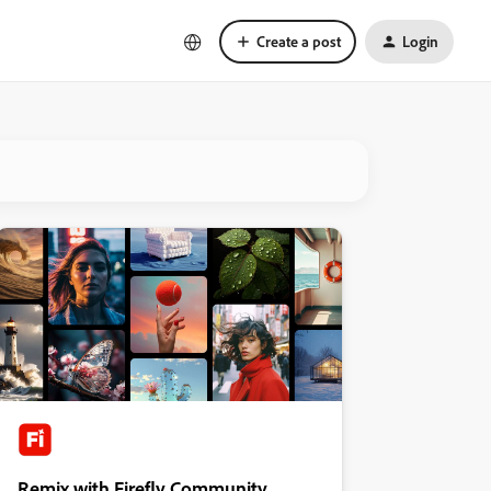
Create a post
Login
Remix with Firefly Community