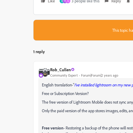
Like
3 people like this
Reply
D
F
S
This topic ha
1 reply
Rob_Cullen
Community Expert
Forum|Forum|2 years ago
English translation-"
I've installed lightroom on my new
Free or Subscription Version?
The free version of Lightroom Mobile does not sync any 
Only the paid version of the app stores images, edits, a
Free version
- Restoring a backup of the phone will rest