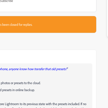
Subscribe
s been closed for replies.
 phone, anyone know how transfer that old presets?
"
photos or presets to the cloud.
nd presets in online backup.
ore Lightroom to its previous state with the presets included. If no