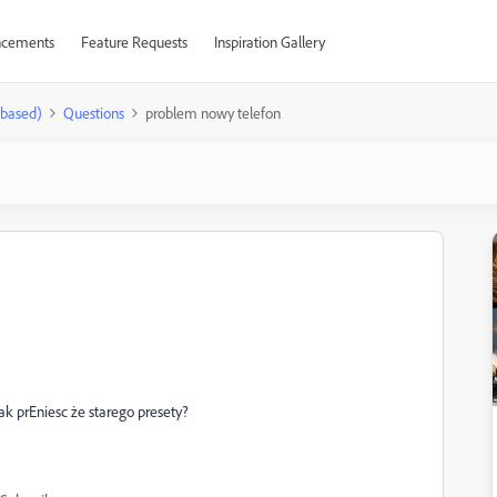
cements
Feature Requests
Inspiration Gallery
-based)
Questions
problem nowy telefon
k prEniesc że starego presety?