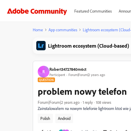
Featured Communities
Announ
Home
App communities
Lightroom ecosystem (Cloud
Lightroom ecosystem (Cloud-based)
Robert34727840m6ct
R
Participant
Forum|Forum|2 years ago
QUESTION
problem nowy telefon
Forum|Forum|2 years ago
1 reply
108 views
Zainstalowałem na nowym telefonie lightroom ktoś wie ja
Polish
Android