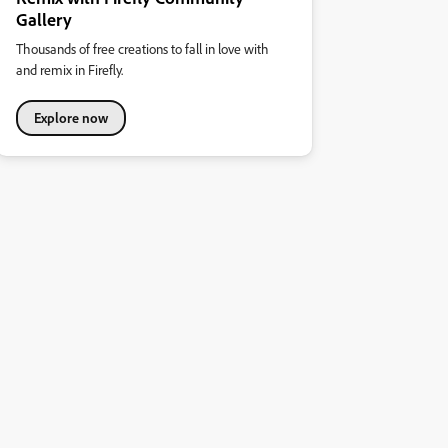
Gallery
Thousands of free creations to fall in love with
and remix in Firefly.
Explore now