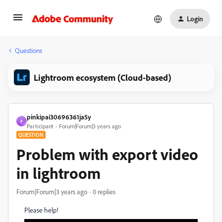
Login
Questions
Lightroom ecosystem (Cloud-based)
pinkipai30696361ja5y
P
Participant
Forum|Forum|3 years ago
QUESTION
Problem with export video
in lightroom
Forum|Forum|3 years ago
0 replies
Please help!