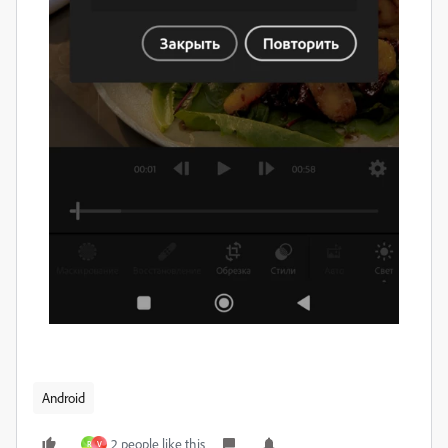
Android
2 people like this
R
V