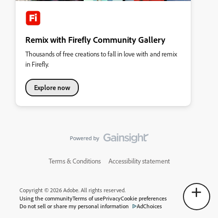
Remix with Firefly Community Gallery
Thousands of free creations to fall in love with and remix
in Firefly.
Explore now
Terms & Conditions
Accessibility statement
Copyright © 2026 Adobe. All rights reserved.
Using the community
Terms of use
Privacy
Cookie preferences
Do not sell or share my personal information
AdChoices