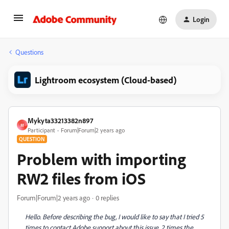
Login
Questions
Lightroom ecosystem (Cloud-based)
Mykyta33213382n897
M
Participant
Forum|Forum|2 years ago
QUESTION
Problem with importing
RW2 files from iOS
Forum|Forum|2 years ago
0 replies
Hello. Before describing the bug, I would like to say that I tried 5
times to contact Adobe support about this issue, 2 times the