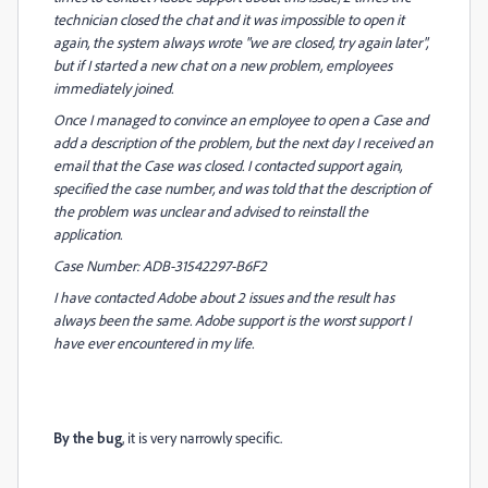
technician closed the chat and it was impossible to open it
again, the system always wrote "we are closed, try again later",
but if I started a new chat on a new problem, employees
immediately joined.
Once I managed to convince an employee to open a Case and
add a description of the problem, but the next day I received an
email that the Case was closed. I contacted support again,
specified the case number, and was told that the description of
the problem was unclear and advised to reinstall the
application.
Case Number: ADB-31542297-B6F2
I have contacted Adobe about 2 issues and the result has
always been the same. Adobe support is the worst support I
have ever encountered in my life.
By the bug
, it is very narrowly specific.