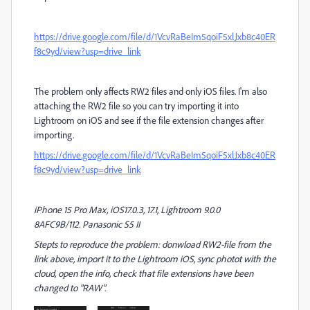
https://drive.google.com/file/d/1VcvRaBeIm5qoiF5xlJxb8c40ER
f8c9yd/view?usp=drive_link
The problem only affects RW2 files and only iOS files. I'm also
attaching the RW2 file so you can try importing it into
Lightroom on iOS and see if the file extension changes after
importing.
https://drive.google.com/file/d/1VcvRaBeIm5qoiF5xlJxb8c40ER
f8c9yd/view?usp=drive_link
iPhone 15 Pro Max, iOS17.0.3, 17.1, Lightroom 9.0.0
8AFC9B/112. Panasonic S5 II
Stepts to reproduce the problem: donwload RW2-file from the
link above, import it to the Lightroom iOS, sync photot with the
cloud, open the info, check that file extensions have been
changed to "RAW".