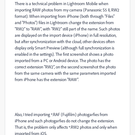
There is a technical problem in Lightroom Mobile when
importing RAW photos from my camera (Panasonic S5 II, RW2
format). When importing from iPhone (both through "Files"
and "Photos") files in Lightroom change the extension from
"RW2" to "RAW", with "RW2" still part of the name. Such photos
are displayed on the import device (iPhone) in full resolution,
but after synchronization with the cloud, other devices often
display only Smart Preview (although full synchronization is
enabled in the settings). The first screenshot shows a photo
imported from a PC or Android device. The photo has the
correct extension "RW2", on the second screenshot the photo
from th
e same camera with the same parameters imported
from iPhone has the extension "RAW".
Also, I tried importing *.RAF (Fujifilm) photogarfies from
iPhone and such photogarfies do not change the extension.
That is, the problem only affects *.RW2 photos and only when
imported from iOS.