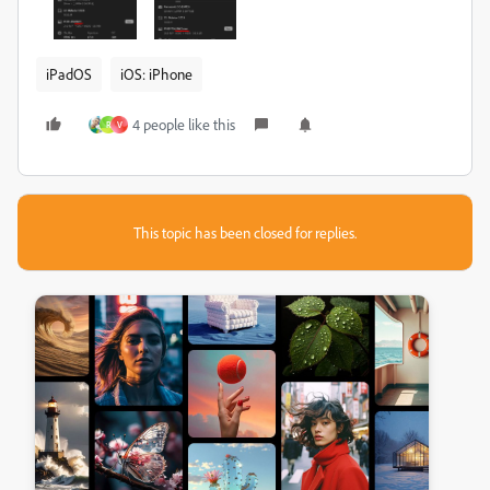
iPadOS
iOS: iPhone
4 people like this
R
V
This topic has been closed for replies.