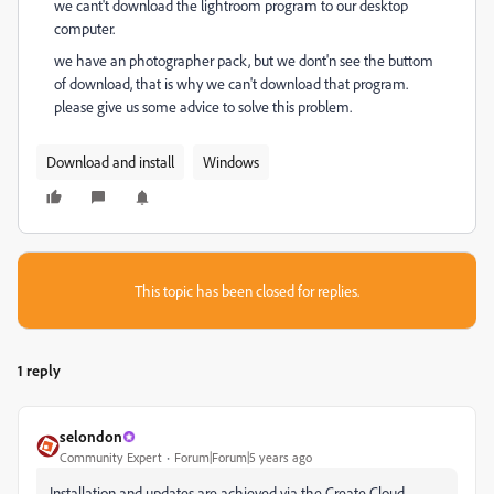
we cant't download the lightroom program to our desktop
computer.
we have an photographer pack, but we dont'n see the buttom
of download, that is why we can't download that program.
please give us some advice to solve this problem.
Download and install
Windows
This topic has been closed for replies.
1 reply
selondon
Community Expert
Forum|Forum|5 years ago
Installation and updates are achieved via the Create Cloud