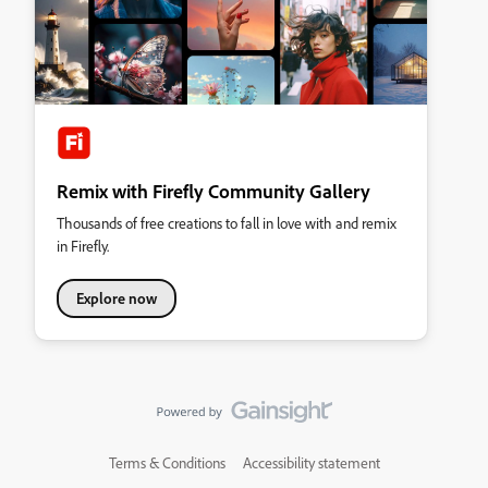
Remix with Firefly Community Gallery
Thousands of free creations to fall in love with and remix
in Firefly.
Explore now
Terms & Conditions
Accessibility statement