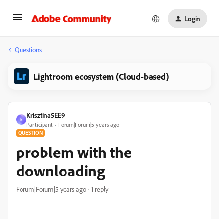
Login
Questions
Lightroom ecosystem (Cloud-based)
Krisztina5EE9
K
Participant
Forum|Forum|5 years ago
QUESTION
problem with the
downloading
Forum|Forum|5 years ago
1 reply