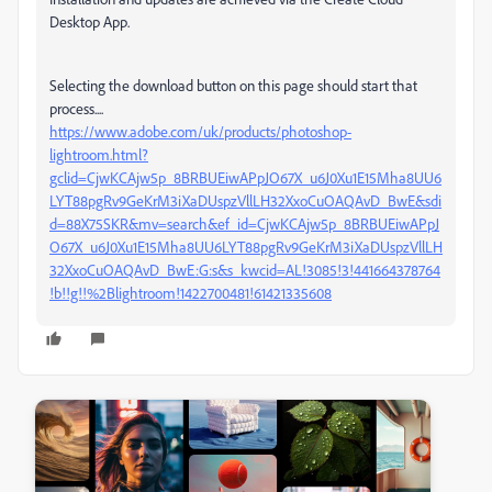
Desktop App.
Selecting the download button on this page should start that
process....
https://www.adobe.com/uk/products/photoshop-
lightroom.html?
gclid=CjwKCAjw5p_8BRBUEiwAPpJO67X_u6J0Xu1E15Mha8UU6
LYT88pgRv9GeKrM3iXaDUspzVllLH32XxoCuOAQAvD_BwE&sdi
d=88X75SKR&mv=search&ef_id=CjwKCAjw5p_8BRBUEiwAPpJ
O67X_u6J0Xu1E15Mha8UU6LYT88pgRv9GeKrM3iXaDUspzVllLH
32XxoCuOAQAvD_BwE:G:s&s_kwcid=AL!3085!3!441664378764
!b!!g!!%2Blightroom!1422700481!61421335608