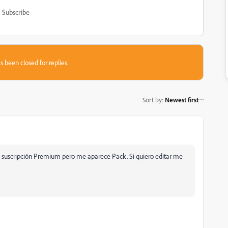
Subscribe
s been closed for replies.
Sort by
:
Newest first
 suscripción Premium pero me aparece Pack. Si quiero editar me