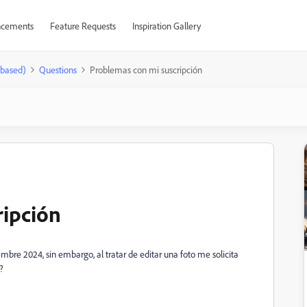
cements
Feature Requests
Inspiration Gallery
-based)
Questions
Problemas con mi suscripción
ripción
mbre 2024, sin embargo, al tratar de editar una foto me solicita
?