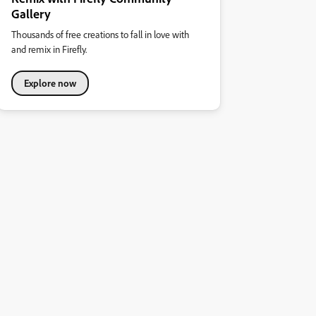
Gallery
Thousands of free creations to fall in love with
and remix in Firefly.
Explore now