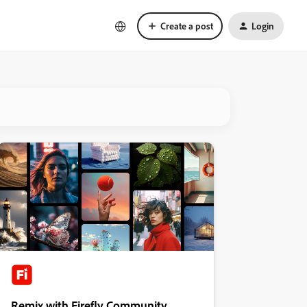
Create a post
Login
Remix with Firefly Community