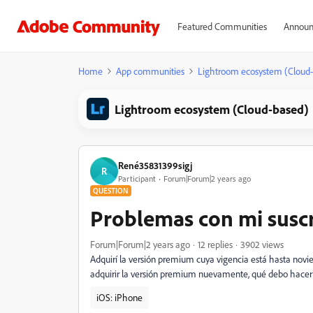
Featured Communities
Announ
Home
App communities
Lightroom ecosystem (Cloud
Lightroom ecosystem (Cloud-based)
René35831399sigj
R
Participant
Forum|Forum|2 years ago
QUESTION
Problemas con mi susc
Forum|Forum|2 years ago
12 replies
3902 views
Adquirí la versión premium cuya vigencia está hasta novie
adquirir la versión premium nuevamente, qué debo hacer
iOS: iPhone