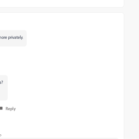
ore privately.
ls?
Reply
o