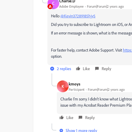
Charlie.D
C
Adobe Employee
Forum|Forum|2 years ago
Hello
@Kevin37289185hjy5
Did you try to subscribe to Lightroom on iOS, or An
If an error message is shown, what is the messag
For faster help, contact Adobe Support.
Visit
https
option.
2 replies
Like
Reply
kmoys
K
Participant
Forum|Forum|2 years ago
Charlie I'm sorry. I didn't know what Lightro
issue with my Acrobat Reader Premium Pla
Like
Reply
Show 1 more reply