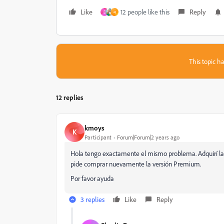
Like
12 people like this
Reply
D
এ
This topic ha
12 replies
kmoys
K
Participant
Forum|Forum|2 years ago
Hola tengo exactamente el mismo problema. Adquirí la
pide comprar nuevamente la versión Premium.
Por favor ayuda
3 replies
Like
Reply