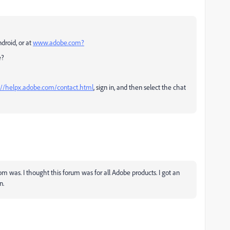
droid, or at
www.adobe.com?
e?
://helpx.adobe.com/contact.html
, sign in, and then select the chat
om was. I thought this forum was for all Adobe products. I got an
n.