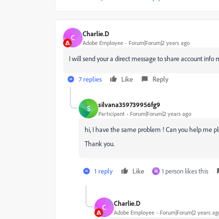
Charlie.D
C
Adobe Employee
Forum|Forum|2 years ago
I will send your a direct message to share account info m
7 replies
Like
Reply
silvana359739956fg9
S
Participant
Forum|Forum|2 years ago
hi, I have the same problem ! Can you help me p
Thank you.
1 reply
Like
1 person likes this
M
Charlie.D
C
Adobe Employee
Forum|Forum|2 years ag