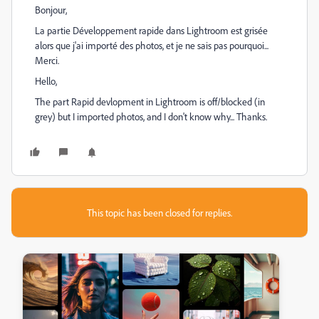
Bonjour,
La partie Développement rapide dans Lightroom est grisée
alors que j'ai importé des photos, et je ne sais pas pourquoi...
Merci.
Hello,
The part Rapid devlopment in Lightroom is off/blocked (in
grey) but I imported photos, and I don't know why... Thanks.
This topic has been closed for replies.