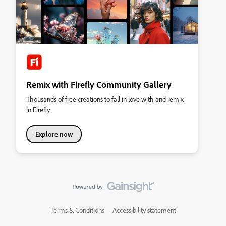
Remix with Firefly Community Gallery
Thousands of free creations to fall in love with and remix
in Firefly.
Explore now
Terms & Conditions
Accessibility statement