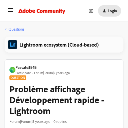
Login
Questions
Lightroom ecosystem (Cloud-based)
Pascale5E4B
P
Participant
Forum|Forum|5 years ago
QUESTION
Problème affichage
Développement rapide -
Lightroom
Forum|Forum|5 years ago
0 replies