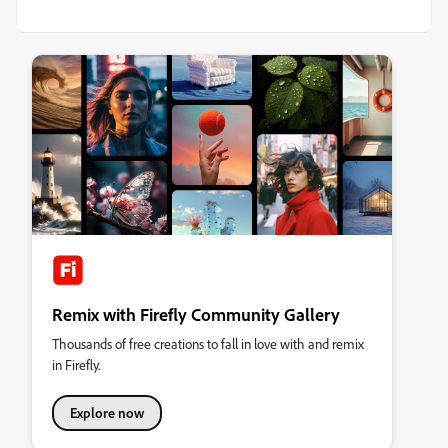
Remix with Firefly Community Gallery
Thousands of free creations to fall in love with and remix
in Firefly.
Explore now