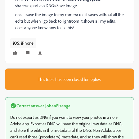
share>export as>DNG>Save Image
once i save the image to my camera roll it saves without all the
edits but when i go back to lightroom it shows all my edits.
does anyone know how to fix this?
iOS: iPhone
This topic has been closed for replies.
Correct answer
JohanElzenga
Do not export as DNG if you want to view your photos in a non-
Adobe app. Export as DNG will save the original raw data as DNG,
and store the edits in the metadata of the DNG. Non-Adobe apps
can't read those (proprietary) metadata, and so they will show the