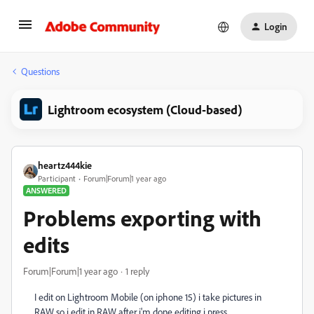
Login
Questions
Lightroom ecosystem (Cloud-based)
heartz444kie
Participant
Forum|Forum|1 year ago
ANSWERED
Problems exporting with
edits
Forum|Forum|1 year ago
1 reply
I edit on Lightroom Mobile (on iphone 15) i take pictures in
RAW so i edit in RAW after i'm done editing i press