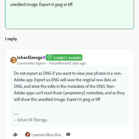
unedited image. Export in jpeg or tiff.
1 reply
JohanElzenga
CORRECT ANSWER
Community Expert
Forum|Forum|1 year ago
Do not export as DNG if you want to view your photos in a non-
Adobe app. Export as DNG will save the original raw data as
DNG, and store the edits in the metadata of the DNG. Non-
Adobe apps can't read those (proprietary) metadata, and so they
will show the unedited image. Export in jpeg or tiff.
-- Johan W. Elzenga
1 person likes this