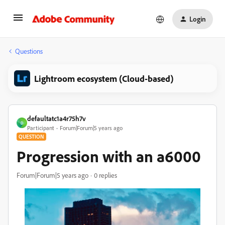
Login
Questions
Lightroom ecosystem (Cloud-based)
defaultatc1a4r75h7v
D
Participant
Forum|Forum|5 years ago
QUESTION
Progression with an a6000
Forum|Forum|5 years ago
0 replies