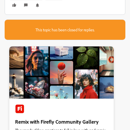
This topic has been closed for replies.
Remix with Firefly Community Gallery