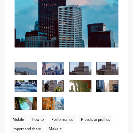
Mobile
How to
Performance
Presets or profiles
Import and share
Make It