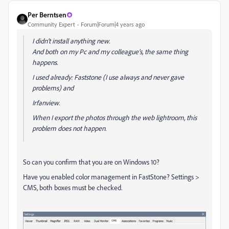
Per Berntsen
Community Expert
Forum|Forum|4 years ago
I didn't install anything new.
And both on my Pc and my colleague's, the same thing
happens.
I used already: Faststone (I use always and never gave
problems) and
Irfanview.
When I export the photos through the web lightroom, this
problem does not happen.
So can you confirm that you are on Windows 10?
Have you enabled color management in FastStone? Settings >
CMS, both boxes must be checked.