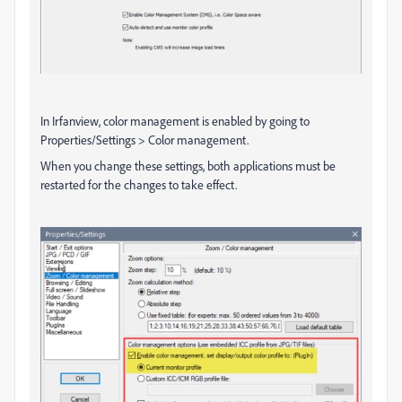
In Irfanview, color management is enabled by going to
Properties/Settings > Color management.
When you change these settings, both applications must be
restarted for the changes to take effect.