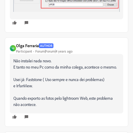
Olga Ferraria
AUTHOR
O
Participant
Forum|Forum|4 years ago
Não instalei nada novo.
E tanto no meu Pc como da minha colega, acontece o mesmo.
Usei já: Faststone ( Uso sempre e nunca dei problemas)
e
IrfanView.
Quando exporto as fotos pelo lightroom Web, este problema
não acontece.