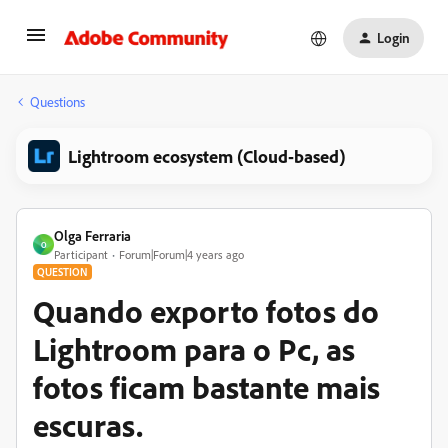
Login
Questions
Lightroom ecosystem (Cloud-based)
Olga Ferraria
O
Participant
Forum|Forum|4 years ago
QUESTION
Quando exporto fotos do
Lightroom para o Pc, as
fotos ficam bastante mais
escuras.