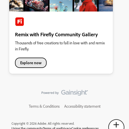
Remix with Firefly Community Gallery
Thousands of free creations to fall in love with and remix
in Firefly.
Explore now
Terms & Conditions
Accessibility statement
Copyright © 2026 Adobe. All rights reserved.
Using the community
Terms of use
Privacy
Cookie preferences