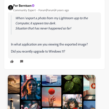
Per Berntsen
Community Expert
Forum|Forum|4 years ago
When I export a photo from my Lightroom app to the
Computer, it appears too dark.
Situation that has never happened so far!
In what application are you viewing the exported image?
Did you recently upgrade to Windows 11?