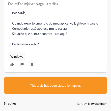
Forum|Forum|4 years ago
3 replies
Boa tarde,
Quando exporto uma foto do meu aplicativo Lightroom para o
Computador, está aparece muito escura.
Situação que nunca aconteceu até aqui!
Podem-me ajudar?
Windows
This topic has been closed for replies.
3 replies
Sort by
:
Newest first