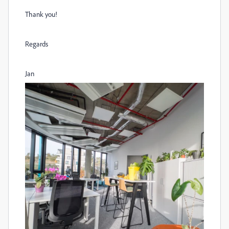
Thank you!
Regards
Jan