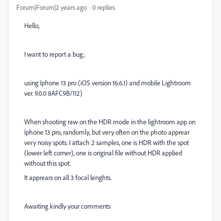
Forum|Forum|2 years ago
0 replies
Hello,
I want to report a bug;
using Iphone 13 pro (iOS version 16.6.1) and mobile Lightroom
ver. 9.0.0 8AFC9B/112)
When shooting raw on the HDR mode in the lightroom app on
Iphone 13 pro, randomly, but very often on the photo apprear
very noisy spots. I attach 2 samples, one is HDR with the spot
(lower left corner), one is original file without HDR applied
without this spot.
It apprears on all 3 focal lenghts.
Awaiting kindly your comments