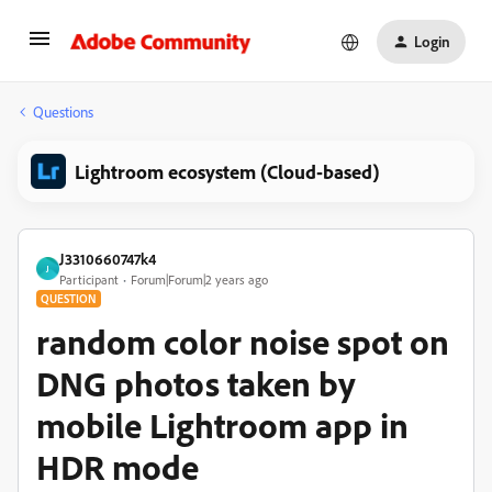
Login
Questions
Lightroom ecosystem (Cloud-based)
J3310660747k4
J
Participant
Forum|Forum|2 years ago
QUESTION
random color noise spot on
DNG photos taken by
mobile Lightroom app in
HDR mode