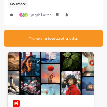
iOS: iPhone
5 people like this
D
R
This topic has been closed for replies.