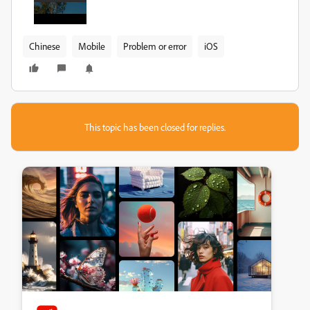
Chinese
Mobile
Problem or error
iOS
This topic has been closed for replies.