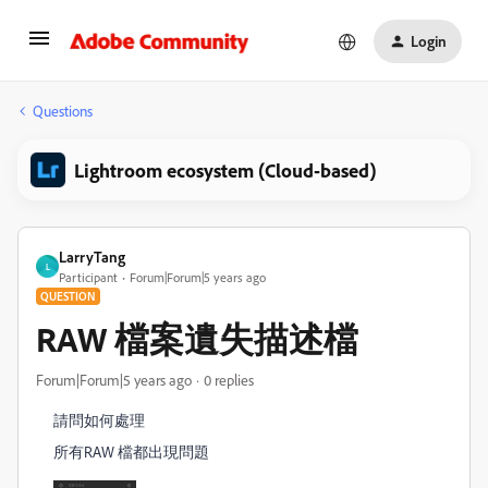
Login
Questions
Lightroom ecosystem (Cloud-based)
LarryTang
L
Participant
Forum|Forum|5 years ago
QUESTION
RAW 檔案遺失描述檔
Forum|Forum|5 years ago
0 replies
請問如何處理
所有RAW 檔都出現問題