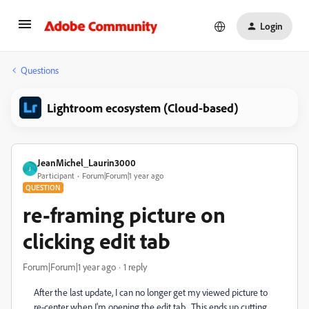
Login
Questions
Lightroom ecosystem (Cloud-based)
JeanMichel_Laurin3000
J
Participant
Forum|Forum|1 year ago
QUESTION
re-framing picture on
clicking edit tab
Forum|Forum|1 year ago
1 reply
After the last update, I can no longer get my viewed picture to
re-center when I'm opening the edit tab. This ends up cutting