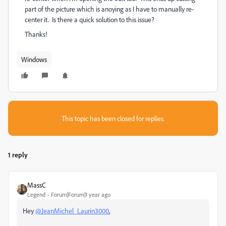
part of the picture which is anoying as I have to manually re-
center it. Is there a quick solution to this issue?
Thanks!
Windows
This topic has been closed for replies.
1 reply
MassC
Legend
Forum|Forum|1 year ago
Hey
@JeanMichel_Laurin3000
,