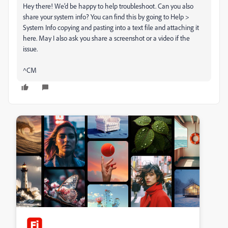
Hey there! We’d be happy to help troubleshoot. Can you also
share your system info? You can find this by going to Help >
System Info copying and pasting into a text file and attaching it
here. May I also ask you share a screenshot or a video if the
issue.
^CM