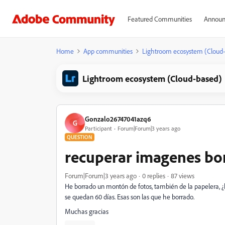
Featured Communities
Announ
Home
App communities
Lightroom ecosystem (Cloud
Lightroom ecosystem (Cloud-based)
Gonzalo26747041azq6
G
Participant
Forum|Forum|3 years ago
QUESTION
recuperar imagenes bo
Forum|Forum|3 years ago
0 replies
87 views
He borrado un montón de fotos, también de la papelera, ¿
se quedan 60 días. Esas son las que he borrado.
Muchas gracias