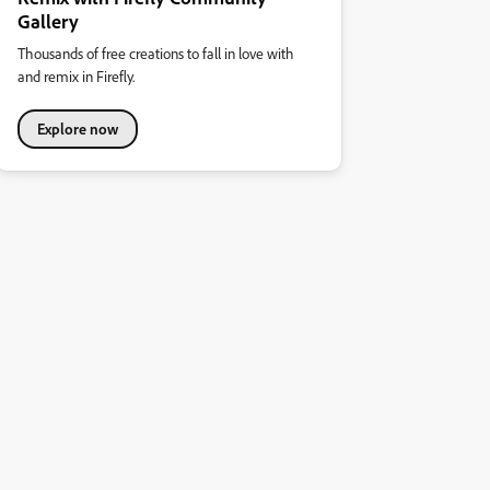
Gallery
Thousands of free creations to fall in love with
and remix in Firefly.
Explore now