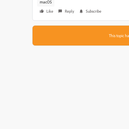
macOS
Like
Reply
Subscribe
This topic ha