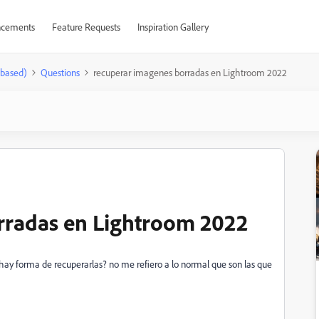
cements
Feature Requests
Inspiration Gallery
-based)
Questions
recuperar imagenes borradas en Lightroom 2022
rradas en Lightroom 2022
hay forma de recuperarlas? no me refiero a lo normal que son las que