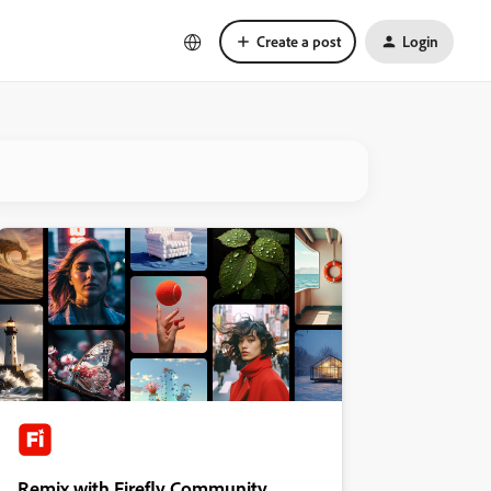
Create a post
Login
Remix with Firefly Community