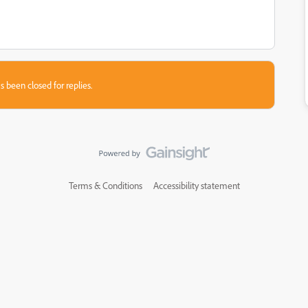
s been closed for replies.
Terms & Conditions
Accessibility statement