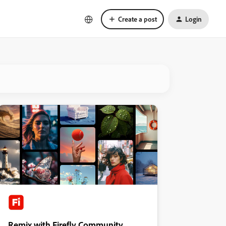
Create a post
Login
Remix with Firefly Community