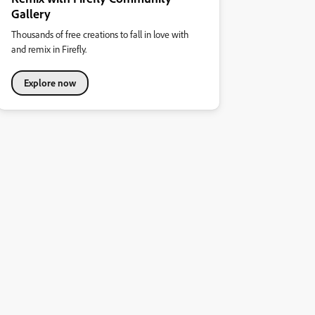
Gallery
Thousands of free creations to fall in love with
and remix in Firefly.
Explore now