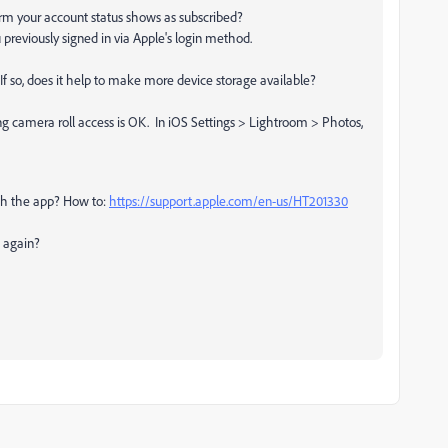
firm your account status shows as subscribed?
 previously signed in via Apple's login method.
? If so, does it help to make more device storage available?
ing camera roll access is OK. In iOS Settings > Lightroom > Photos,
unch the app? How to:
https://support.apple.com/en-us/HT201330
p again?