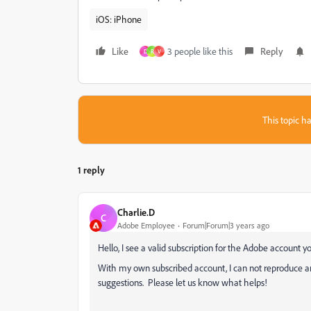
iOS: iPhone
Like
3 people like this
Reply
D
R
V
This topic ha
1 reply
Charlie.D
C
Adobe Employee
Forum|Forum|3 years ago
Hello, I see a valid subscription for the Adobe account yo
With my own subscribed account, I can not reproduce an
suggestions. Please let us know what helps!