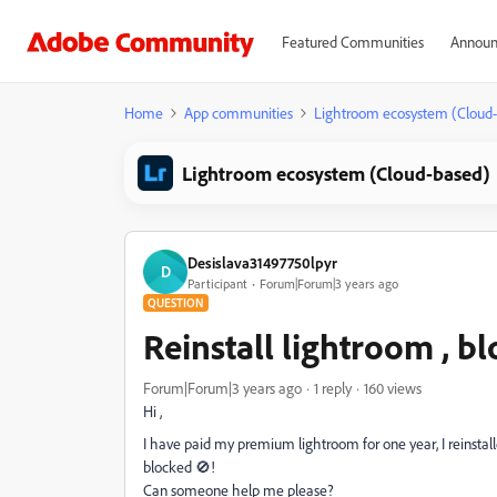
Featured Communities
Announ
Home
App communities
Lightroom ecosystem (Cloud
Lightroom ecosystem (Cloud-based)
Desislava31497750lpyr
D
Participant
Forum|Forum|3 years ago
QUESTION
Reinstall lightroom , b
Forum|Forum|3 years ago
1 reply
160 views
Hi ,
I have paid my premium lightroom for one year, I reinstal
blocked 🚫!
Can someone help me please?