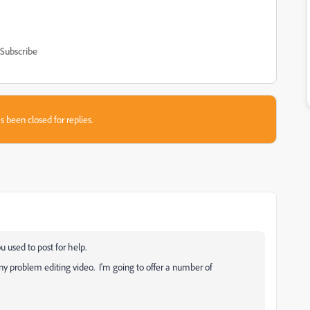
Subscribe
s been closed for replies.
u used to post for help.
y problem editing video. I'm going to offer a number of