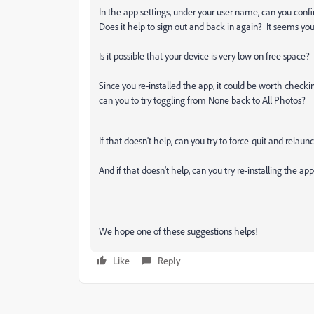
In the app settings, under your user name, can you con
Does it help to sign out and back in again? It seems you
Is it possible that your device is very low on free space
Since you re-installed the app, it could be worth check
can you to try toggling from None back to All Photos?
If that doesn't help, can you try to force-quit and rela
And if that doesn't help, can you try re-installing the ap
We hope one of these suggestions helps!
Like
Reply